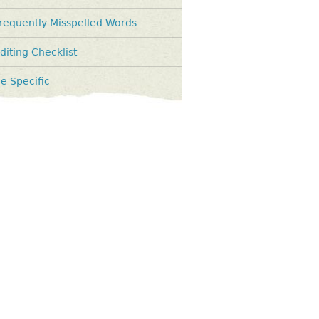
requently Misspelled Words
diting Checklist
e Specific