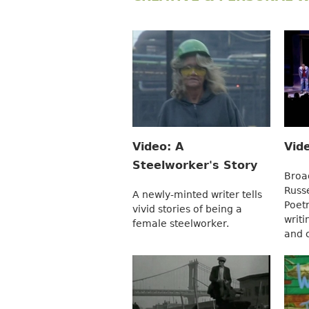
Video: A
Vid
Steelworker's Story
Broa
Russ
A newly-minted writer tells
Poet
vivid stories of being a
writi
female steelworker.
and 