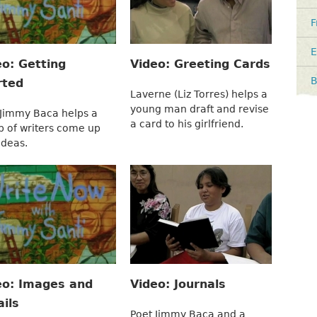
F
E
eo: Getting
Video: Greeting Cards
B
rted
Laverne (Liz Torres) helps a
young man draft and revise
 Jimmy Baca helps a
a card to his girlfriend.
p of writers come up
ideas.
eo: Images and
Video: Journals
ils
Poet Jimmy Baca and a