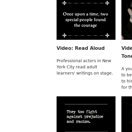
Video: Read Aloud
Vid
Ton
Professional actors in New
York City read adult
A yo
learners' writings on stage.
to be
to hi
for t