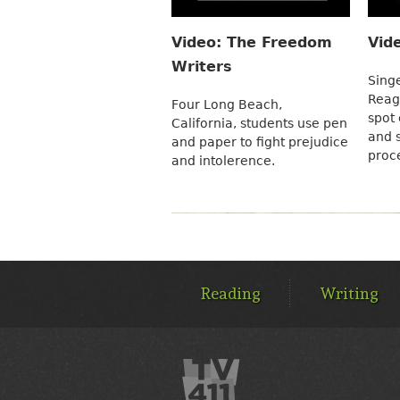
Video: The Freedom
Vid
Writers
Sing
Reag
Four Long Beach,
spot 
California, students use pen
and s
and paper to fight prejudice
proc
and intolerence.
MAIN
MENU
Reading
Writing