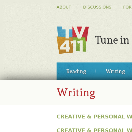
HEADER
ABOUT
DISCUSSIONS
FOR
MENU
Tune in
TV411
MAIN
Reading
Writing
MENU
Writing
CREATIVE & PERSONAL W
CREATIVE & PERSONAL W