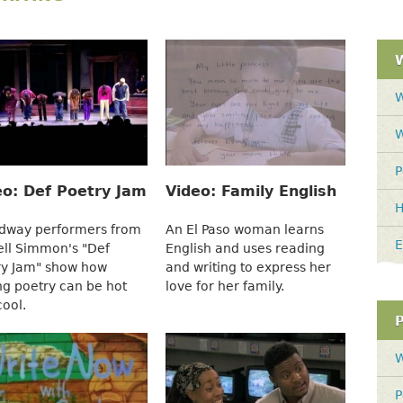
W
W
P
eo: Def Poetry Jam
Video: Family English
H
dway performers from
An El Paso woman learns
E
ell Simmon's "Def
English and uses reading
ry Jam" show how
and writing to express her
ng poetry can be hot
love for her family.
cool.
W
P