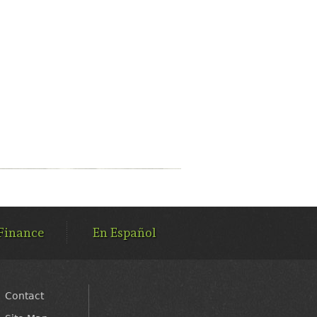
Finance
En Español
Contact