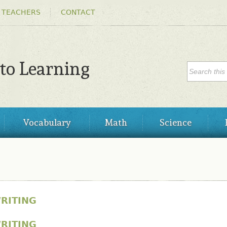
Skip to
 TEACHERS
CONTACT
main
content
SEARC
 to Learning
Search
Vocabulary
Math
Science
RITING
RITING