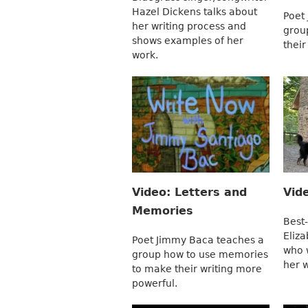
Hazel Dickens talks about
Poet
her writing process and
group
shows examples of her
their
work.
Video: Letters and
Vid
Memories
Best-
Eliza
Poet Jimmy Baca teaches a
who 
group how to use memories
her w
to make their writing more
powerful.