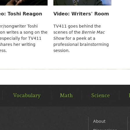
eo: Toshi Reagon
Video: Writers' Room
er/songwriter Toshi
TV411 goes behind the
on writes a song on the
scenes of the
Bernie Mac
especially for TV411
Show
for a peek at a
hares her writing
professional brainstorming
ess.
session.
Vocabulary
Math
Science
FOOTER
About
MENU