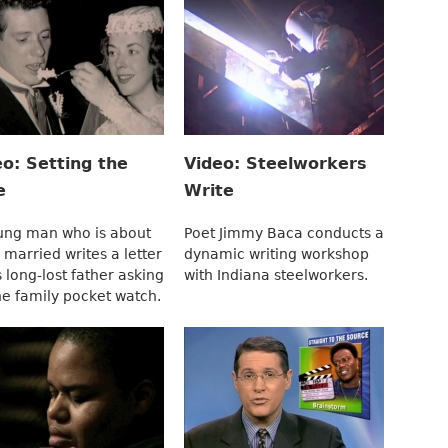
eo: Setting the
Video: Steelworkers
e
Write
ung man who is about
Poet Jimmy Baca conducts a
 married writes a letter
dynamic writing workshop
s long-lost father asking
with Indiana steelworkers.
he family pocket watch.