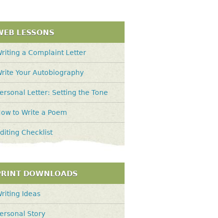
WEB LESSONS
riting a Complaint Letter
rite Your Autobiography
ersonal Letter: Setting the Tone
ow to Write a Poem
diting Checklist
PRINT DOWNLOADS
riting Ideas
ersonal Story