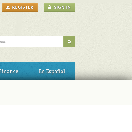
USER
REGISTER
SIGN IN
MENU
H FORM
Finance
En Español