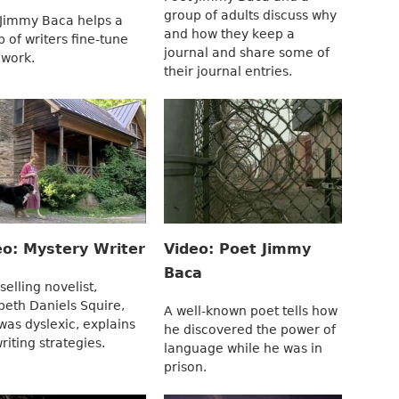
group of adults discuss why
 Jimmy Baca helps a
and how they keep a
 of writers fine-tune
journal and share some of
 work.
their journal entries.
eo: Mystery Writer
Video: Poet Jimmy
Baca
selling novelist,
beth Daniels Squire,
A well-known poet tells how
was dyslexic, explains
he discovered the power of
riting strategies.
language while he was in
prison.