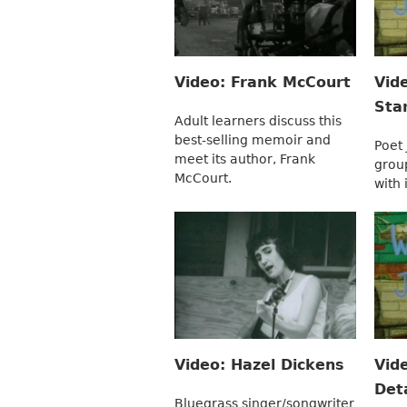
Video: Frank McCourt
Vid
Sta
Adult learners discuss this
best-selling memoir and
Poet
meet its author, Frank
grou
McCourt.
with 
Video: Hazel Dickens
Vid
Deta
Bluegrass singer/songwriter