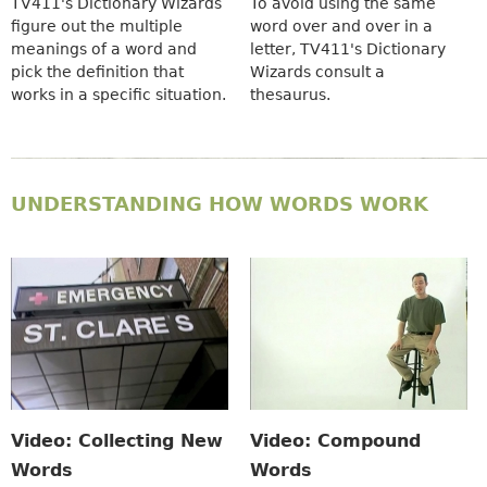
TV411's Dictionary Wizards
To avoid using the same
figure out the multiple
word over and over in a
meanings of a word and
letter, TV411's Dictionary
pick the definition that
Wizards consult a
works in a specific situation.
thesaurus.
UNDERSTANDING HOW WORDS WORK
Video: Collecting New
Video: Compound
Words
Words