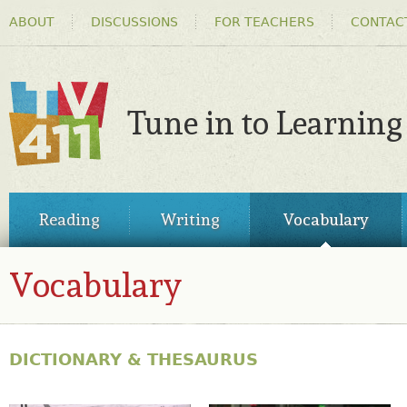
HEADER
Ski
ABOUT
DISCUSSIONS
FOR TEACHERS
CONTAC
MENU
ma
co
Tune in to Learning
TV411
MAIN
Reading
Writing
Vocabulary
MENU
Vocabulary
VOCABULARY
DICTIONARY & THESAURUS