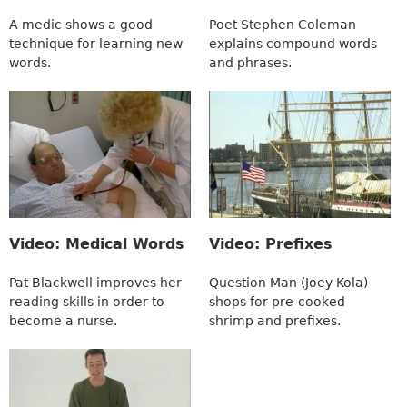
A medic shows a good
Poet Stephen Coleman
technique for learning new
explains compound words
words.
and phrases.
Video: Medical Words
Video: Prefixes
Pat Blackwell improves her
Question Man (Joey Kola)
reading skills in order to
shops for pre-cooked
become a nurse.
shrimp and prefixes.