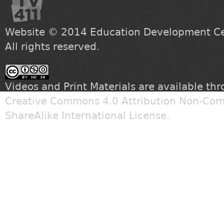
Website © 2014
Education Development Cen
All rights reserved.
Videos and Print Materials are available th
Creative Commons 4.0 Attribution Non-Com
ShareAlike International License
.