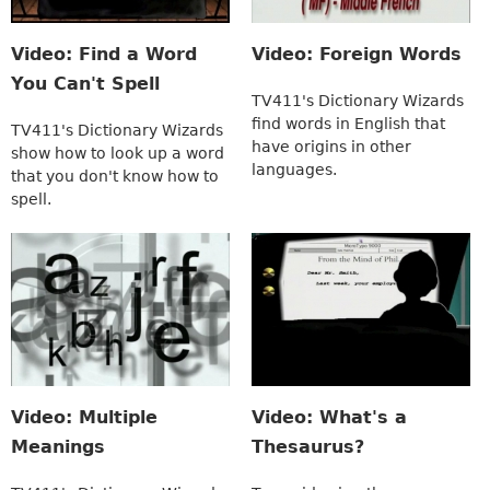
Video: Find a Word
Video: Foreign Words
You Can't Spell
TV411's Dictionary Wizards
find words in English that
TV411's Dictionary Wizards
have origins in other
show how to look up a word
languages.
that you don't know how to
spell.
Video: Multiple
Video: What's a
Meanings
Thesaurus?