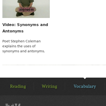
Video: Synonyms and
Antonyms
Poet Stephen Coleman
explains the uses of
synonyms and antonyms.
MAIN
MENU
Reading
Writing
Vocabulary