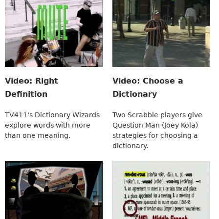
Video: Right
Video: Choose a
Definition
Dictionary
TV411's Dictionary Wizards
Two Scrabble players give
explore words with more
Question Man (Joey Kola)
than one meaning.
strategies for choosing a
dictionary.