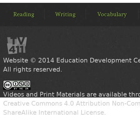
MAIN
MENU
Reading
Writing
Vocabulary
Website © 2014
Education Development Cen
All rights reserved.
Videos and Print Materials are available th
Creative Commons 4.0 Attribution Non-Com
ShareAlike International License
.