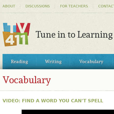
HEADER
Ski
ABOUT
DISCUSSIONS
FOR TEACHERS
CONTAC
MENU
ma
co
Tune in to Learning
TV411
MAIN
Reading
Writing
Vocabulary
MENU
Vocabulary
VIDEO: FIND A WORD YOU CAN'T SPELL
31563517