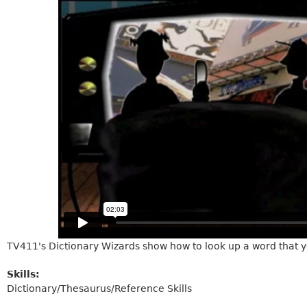
TV411's Dictionary Wizards show how to look up a word that y
Skills:
Dictionary/Thesaurus/Reference Skills