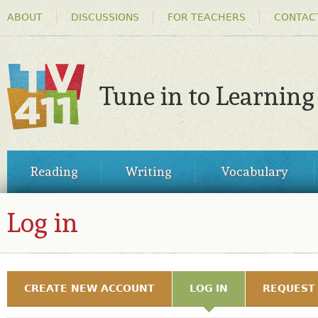
HEADER
Ski
ABOUT
DISCUSSIONS
FOR TEACHERS
CONTAC
MENU
ma
co
Tune in to Learning
TV411
MAIN
Reading
Writing
Vocabulary
MENU
Log in
LOG IN
PRIMARY TABS
CREATE NEW ACCOUNT
LOG IN
(ACTIVE TAB)
REQUEST