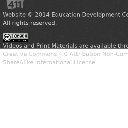
Website © 2014
Education Development Cen
All rights reserved.
Videos and Print Materials are available th
Creative Commons 4.0 Attribution Non-Com
ShareAlike International License
.