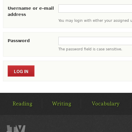
Username or e-mail
address
You may login with either your assigned 
Password
The password field is case sensitive.
MAIN
MENU
Reading
Writing
Vocabulary