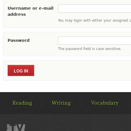
Username or e-mail
address
You may login with either your assigned 
Password
The password field is case sensitive.
MAIN
MENU
Reading
Writing
Vocabulary