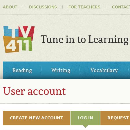
HEADER
Ski
ABOUT
DISCUSSIONS
FOR TEACHERS
CONTAC
MENU
ma
co
Tune in to Learning
TV411
MAIN
Reading
Writing
Vocabulary
MENU
User account
MY TV411
PRIMARY TABS
CREATE NEW ACCOUNT
LOG IN
(ACTIVE TAB)
REQUEST