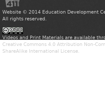
Website © 2014
Education Development Cen
All rights reserved.
Videos and Print Materials are available th
Creative Commons 4.0 Attribution Non-Com
ShareAlike International License
.