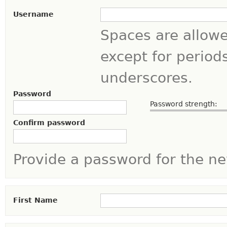
Username
Spaces are allowe
except for period
underscores.
Password
Password strength:
Confirm password
Provide a password for the ne
First Name