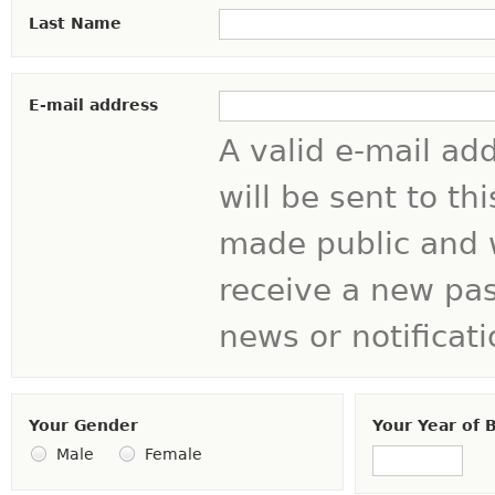
Last Name
E-mail address
A valid e-mail ad
will be sent to th
made public and w
receive a new pas
news or notificati
Your Gender
Your Year of B
Year
Male
Female