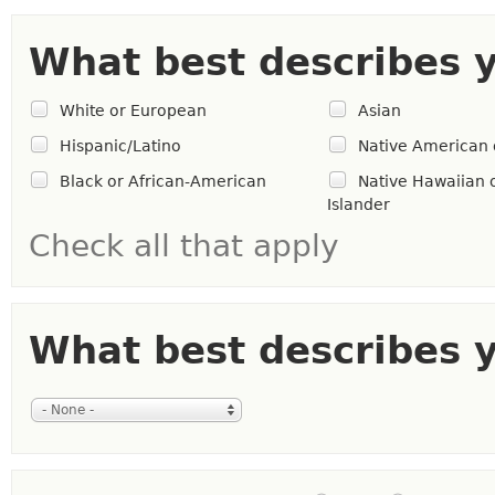
What best describes 
White or European
Asian
Hispanic/Latino
Native American 
Black or African-American
Native Hawaiian o
Islander
Check all that apply
What best describes y
- None -