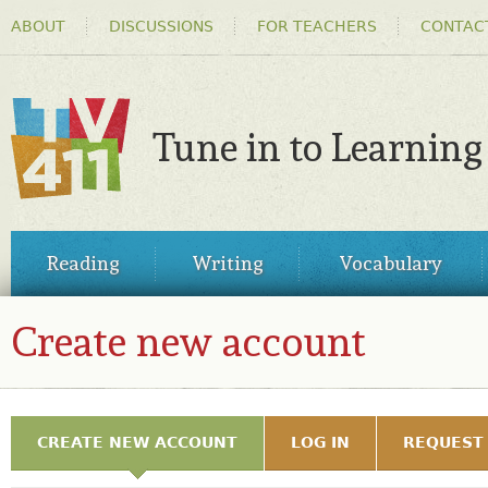
HEADER
Ski
ABOUT
DISCUSSIONS
FOR TEACHERS
CONTAC
MENU
ma
co
Tune in to Learning
TV411
MAIN
Reading
Writing
Vocabulary
MENU
Create new account
REGISTER
PRIMARY TABS
CREATE NEW ACCOUNT
(ACTIVE TAB)
LOG IN
REQUEST