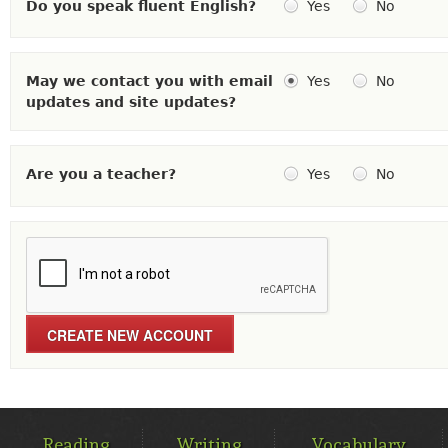
Do you speak fluent English?
Yes
No
May we contact you with email
Yes
No
updates and site updates?
Are you a teacher?
Yes
No
MAIN
MENU
Reading
Writing
Vocabulary