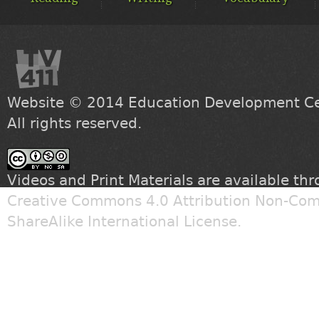
Website © 2014
Education Development Cen
All rights reserved.
Videos and Print Materials are available th
Creative Commons 4.0 Attribution Non-Com
ShareAlike International License
.