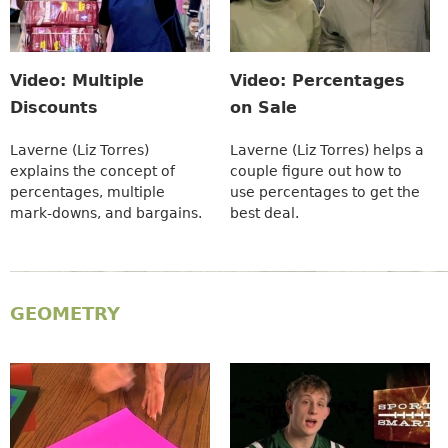
Video: Multiple
Video: Percentages
Discounts
on Sale
Laverne (Liz Torres)
Laverne (Liz Torres) helps a
explains the concept of
couple figure out how to
percentages, multiple
use percentages to get the
mark-downs, and bargains.
best deal.
GEOMETRY