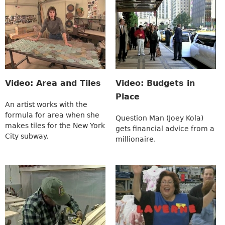
Video: Area and Tiles
Video: Budgets in
Place
An artist works with the
formula for area when she
Question Man (Joey Kola)
makes tiles for the New York
gets financial advice from a
City subway.
millionaire.