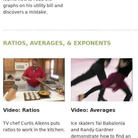
graphs on his utility bill and
discovers a mistake.
RATIOS, AVERAGES, & EXPONENTS
Video: Ratios
Video: Averages
TV chef Curtis Aikens puts
Ice skaters Tai Babalonia
ratios to work in the kitchen.
and Randy Gardner
demonstrate how to find an