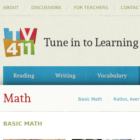
HEADER
Ski
ABOUT
DISCUSSIONS
FOR TEACHERS
CONTAC
MENU
ma
co
Tune in to Learning
TV411
MAIN
Reading
Writing
Vocabulary
MENU
Math
Basic Math
Ratios, Ave
Sub-topic jump links
MATH
BASIC MATH