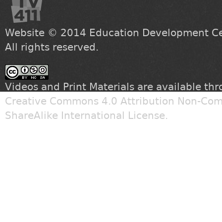
Website © 2014
Education Development Cen
All rights reserved.
Videos and Print Materials are available th
Creative Commons 4.0 Attribution Non-Com
ShareAlike International License
.