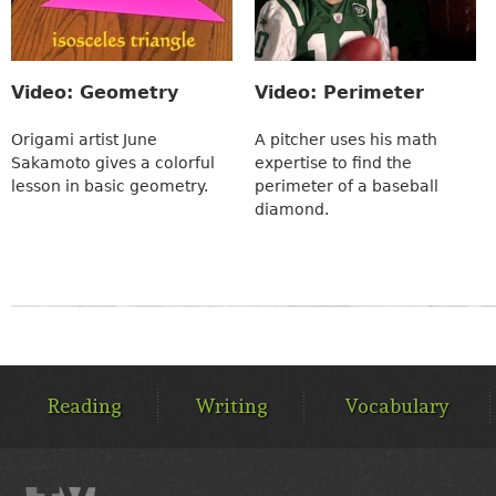
Video: Geometry
Video: Perimeter
Origami artist June
A pitcher uses his math
Sakamoto gives a colorful
expertise to find the
lesson in basic geometry.
perimeter of a baseball
diamond.
MAIN
MENU
Reading
Writing
Vocabulary