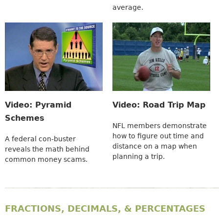
average.
Video: Pyramid
Video: Road Trip Map
Schemes
NFL members demonstrate
how to figure out time and
A federal con-buster
distance on a map when
reveals the math behind
planning a trip.
common money scams.
FRACTIONS, DECIMALS, & PERCENTAGES