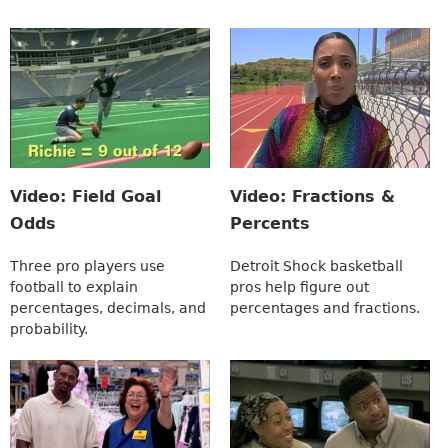
Video: Field Goal
Video: Fractions &
Odds
Percents
Three pro players use
Detroit Shock basketball
football to explain
pros help figure out
percentages, decimals, and
percentages and fractions.
probability.