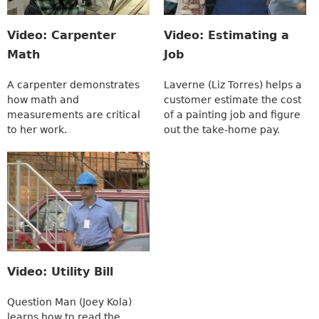
Video: Carpenter
Video: Estimating a
Math
Job
A carpenter demonstrates
Laverne (Liz Torres) helps a
how math and
customer estimate the cost
measurements are critical
of a painting job and figure
to her work.
out the take-home pay.
Video: Utility Bill
Question Man (Joey Kola)
learns how to read the