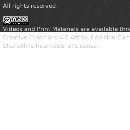
All rights reserved.
Videos and Print Materials are available th
Creative Commons 4.0 Attribution Non-Com
ShareAlike International License
.