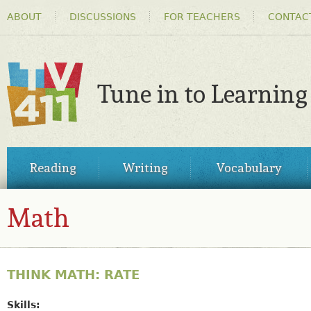
HEADER
Ski
ABOUT
DISCUSSIONS
FOR TEACHERS
CONTAC
MENU
ma
co
Tune in to Learning
TV411
MAIN
Reading
Writing
Vocabulary
MENU
Math
THINK MATH: RATE
Skills: