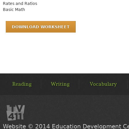
Rates and Ratios
Basic Math
DOWNLOAD WORKSHEET
MAIN
MENU
Reading
Writing
Vocabulary
Website © 2014
Education Development Cen