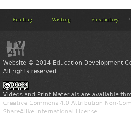
MAIN
MENU
Reading
Writing
Vocabulary
Website © 2014
Education Development Cen
All rights reserved.
Videos and Print Materials are available th
Creative Commons 4.0 Attribution Non-Com
ShareAlike International License
.