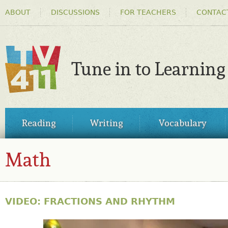
HEADER
Ski
ABOUT
DISCUSSIONS
FOR TEACHERS
CONTAC
MENU
ma
co
Tune in to Learning
TV411
MAIN
Reading
Writing
Vocabulary
MENU
Math
VIDEO: FRACTIONS AND RHYTHM
31149799