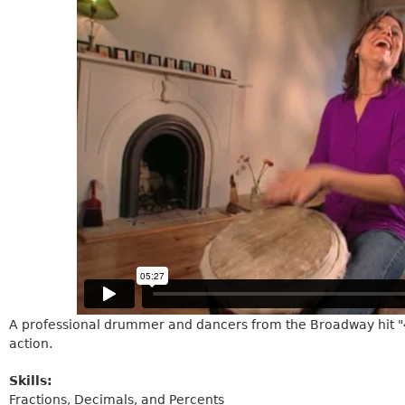
A professional drummer and dancers from the Broadway hit "42
action.
Skills:
Fractions, Decimals, and Percents