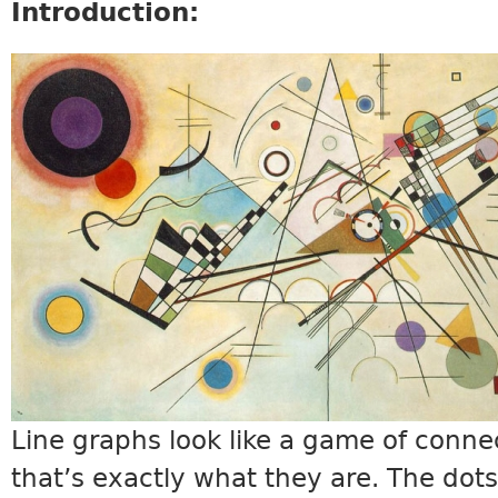
Introduction:
MATH19_INTRO.JPG
Line graphs look like a game of conne
that’s exactly what they are. The dots 