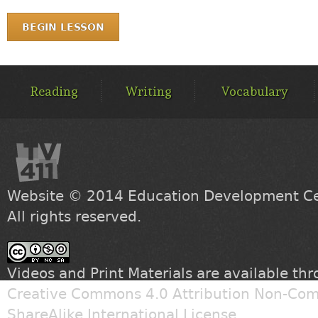
BEGIN LESSON
MAIN
MENU
Reading
Writing
Vocabulary
Website © 2014
Education Development Cen
All rights reserved.
Videos and Print Materials are available th
Creative Commons 4.0 Attribution Non-Com
ShareAlike International License
.