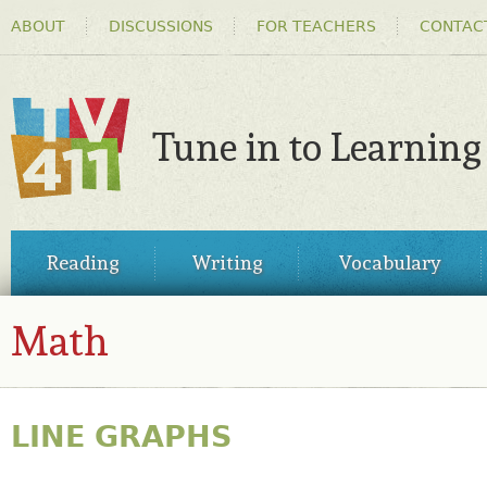
HEADER
Ski
ABOUT
DISCUSSIONS
FOR TEACHERS
CONTAC
MENU
ma
co
Tune in to Learning
TV411
MAIN
Reading
Writing
Vocabulary
MENU
Math
LINE GRAPHS