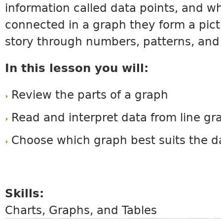
information called data points, and w
connected in a graph they form a pictu
story through numbers, patterns, and
In this lesson you will:
Review the parts of a graph
Read and interpret data from line gr
Choose which graph best suits the d
Skills:
Charts, Graphs, and Tables