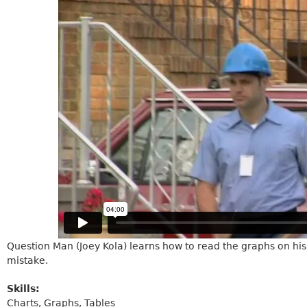
Question Man (Joey Kola) learns how to read the graphs on his u
mistake.
Skills:
Charts, Graphs, Tables