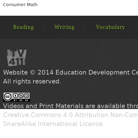
Consumer Math
MAIN
MENU
Reading
Writing
Vocabulary
Website © 2014
Education Development Cen
All rights reserved.
Videos and Print Materials are available th
Creative Commons 4.0 Attribution Non-Com
ShareAlike International License
.