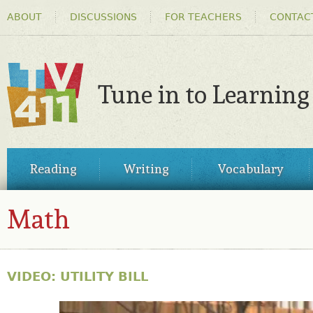
HEADER
Ski
ABOUT
DISCUSSIONS
FOR TEACHERS
CONTAC
MENU
ma
co
Tune in to Learning
TV411
MAIN
Reading
Writing
Vocabulary
MENU
Math
VIDEO: UTILITY BILL
30861977