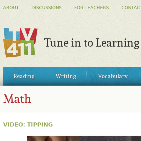
HEADER
Ski
ABOUT
DISCUSSIONS
FOR TEACHERS
CONTAC
MENU
ma
co
Tune in to Learning
TV411
MAIN
Reading
Writing
Vocabulary
MENU
Math
VIDEO: TIPPING
30855874