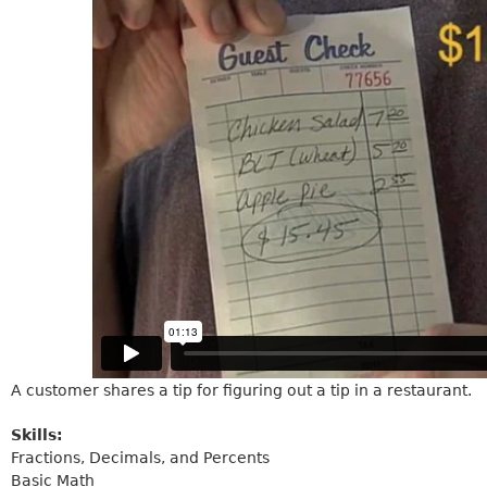
A customer shares a tip for figuring out a tip in a restaurant.
Skills:
Fractions, Decimals, and Percents
Basic Math