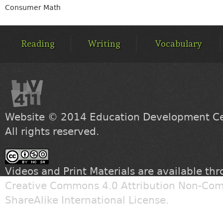
Consumer Math
MAIN
MENU
Reading
Writing
Vocabulary
Website © 2014
Education Development Cen
All rights reserved.
Videos and Print Materials are available th
Creative Commons 4.0 Attribution Non-Com
ShareAlike International License
.