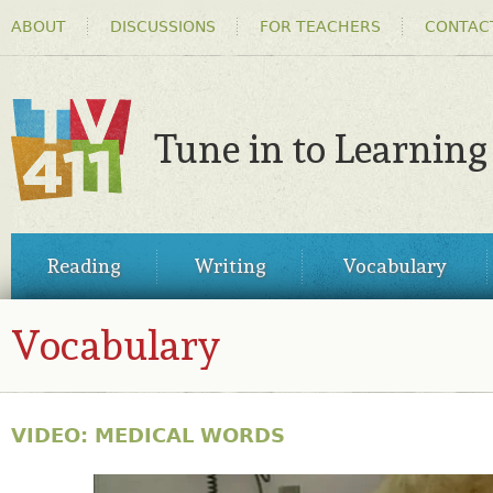
HEADER
Ski
ABOUT
DISCUSSIONS
FOR TEACHERS
CONTAC
MENU
ma
co
Tune in to Learning
TV411
MAIN
Reading
Writing
Vocabulary
MENU
Vocabulary
VIDEO: MEDICAL WORDS
31563363