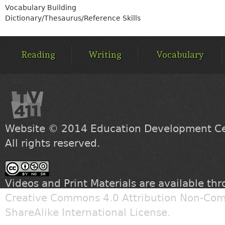
Vocabulary Building
Dictionary/Thesaurus/Reference Skills
MAIN
MENU
Reading
Writing
Vocabulary
Website © 2014
Education Development Cen
All rights reserved.
Videos and Print Materials are available th
Creative Commons 4.0 Attribution Non-Com
ShareAlike International License
.