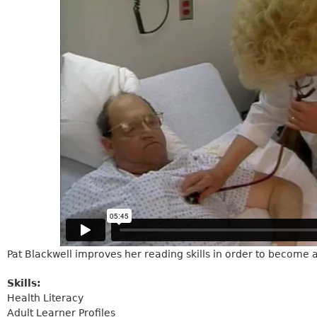
Pat Blackwell improves her reading skills in order to become 
Skills:
Health Literacy
Adult Learner Profiles