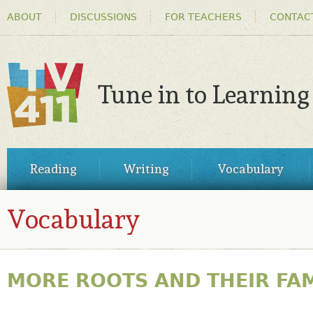
HEADER
Ski
ABOUT
DISCUSSIONS
FOR TEACHERS
CONTAC
MENU
ma
co
Tune in to Learning
TV411
MAIN
Reading
Writing
Vocabulary
MENU
Vocabulary
MORE ROOTS AND THEIR FAM