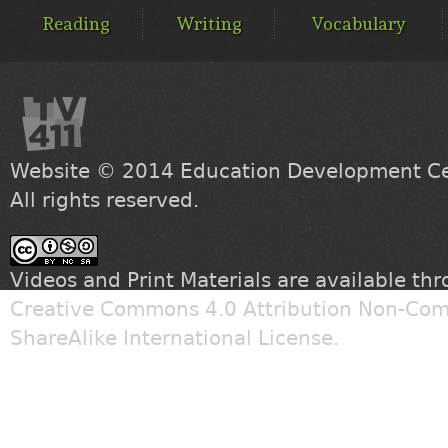
MENU
Reading
Writing
Vocabulary
Website © 2014
Education Development Cen
All rights reserved.
Videos and Print Materials are available th
Creative Commons 4.0 Attribution Non-Com
ShareAlike International License
.