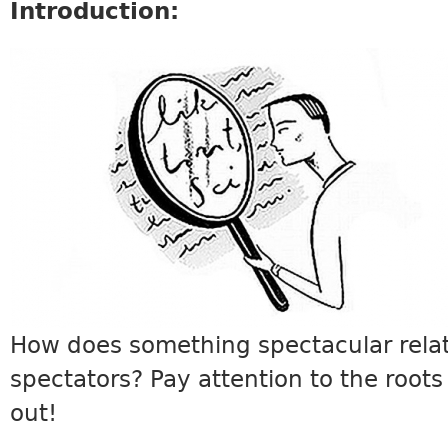
Introduction:
VOCABULARY7.JPG
How does something spectacular relat
spectators? Pay attention to the roots 
out!