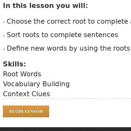
In this lesson you will:
Choose the correct root to complete
Sort roots to complete sentences
Define new words by using the roots
Skills:
Root Words
Vocabulary Building
Context Clues
BEGIN LESSON
MAIN