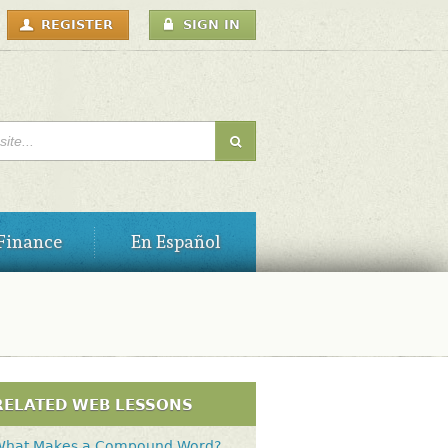
USER
REGISTER
SIGN IN
MENU
H FORM
Finance
En Español
RELATED WEB LESSONS
What Makes a Compound Word?