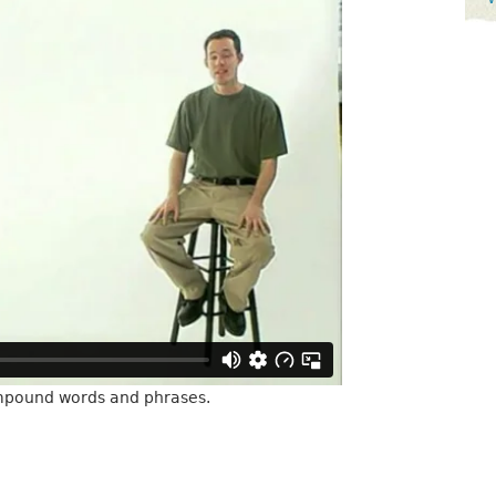
mpound words and phrases.