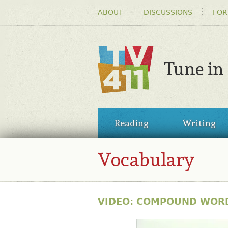
HEADER
ABOUT
DISCUSSIONS
FOR
MENU
Tune in
TV411
MAIN
Reading
Writing
MENU
Vocabulary
VIDEO: COMPOUND WOR
30515817