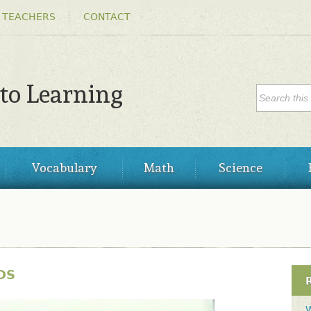
Skip to
 TEACHERS
CONTACT
main
content
SEARC
 to Learning
Search
Vocabulary
Math
Science
DS