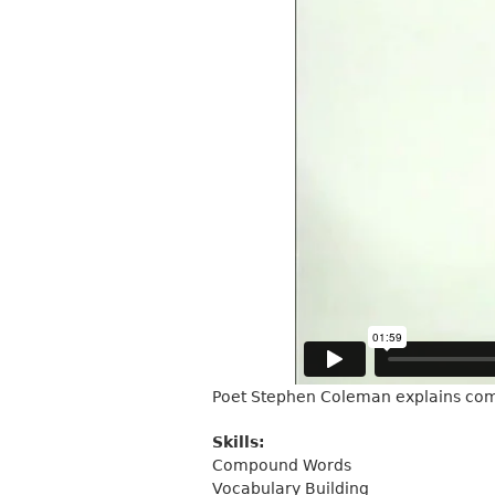
Poet Stephen Coleman explains co
Skills:
Compound Words
Vocabulary Building