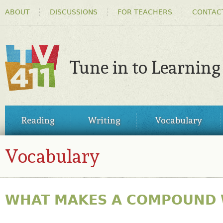
HEADER
Ski
ABOUT
DISCUSSIONS
FOR TEACHERS
CONTAC
MENU
ma
co
Tune in to Learning
TV411
MAIN
Reading
Writing
Vocabulary
MENU
Vocabulary
WHAT MAKES A COMPOUND