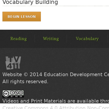
Vocabulary Building
BEGIN LESSON
MAIN
MENU
Reading
Writing
Vocabulary
Website © 2014
Education Development Cen
All rights reserved.
Videos and Print Materials are available th
Creative Commons 4.0 Attribution Non-Com