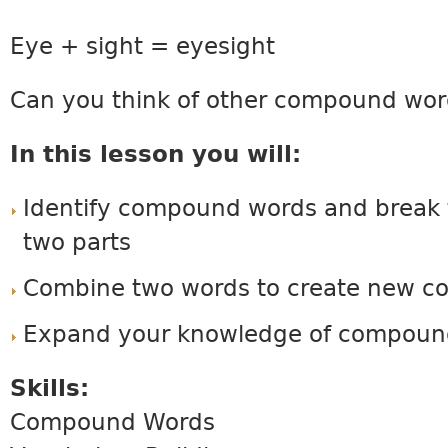
Eye + sight = eyesight
Can you think of other compound wor
In this lesson you will:
Identify compound words and break
two parts
Combine two words to create new 
Expand your knowledge of compoun
Skills:
Compound Words