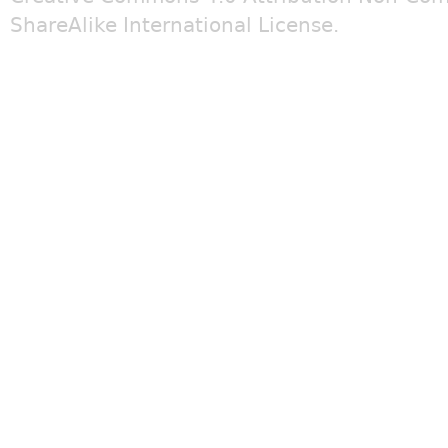
ShareAlike International License
.