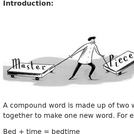
Introduction:
VOCABULARY10.JPG
A compound word is made up of two 
together to make one new word. For 
Bed + time = bedtime