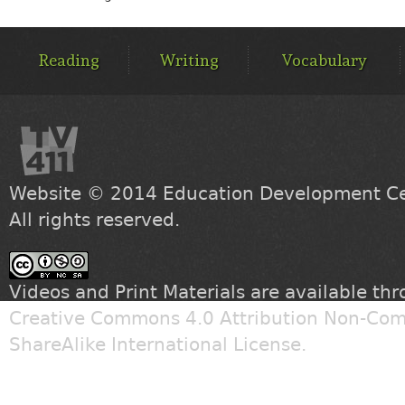
MAIN
MENU
Reading
Writing
Vocabulary
Website © 2014
Education Development Cen
All rights reserved.
Videos and Print Materials are available th
Creative Commons 4.0 Attribution Non-Com
ShareAlike International License
.