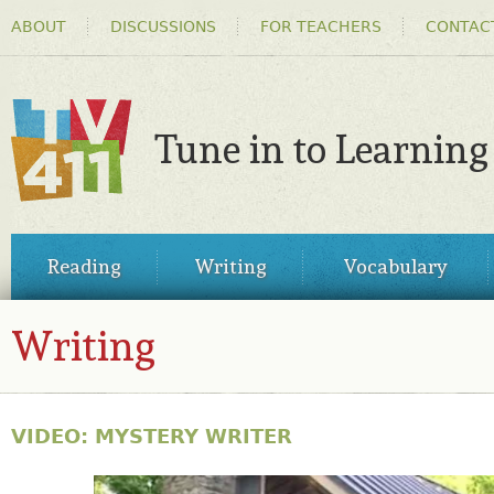
HEADER
Ski
ABOUT
DISCUSSIONS
FOR TEACHERS
CONTAC
MENU
ma
co
Tune in to Learning
TV411
MAIN
Reading
Writing
Vocabulary
MENU
Writing
VIDEO: MYSTERY WRITER
31028344