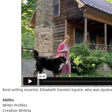
Best-selling novelist, Elizabeth Daniels Squire, who was dyslexi
Skills:
Writer Profiles
Creative Writing