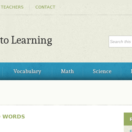
Skip to
 TEACHERS
CONTACT
main
content
SEARC
 to Learning
Search
Vocabulary
Math
Science
D WORDS
E