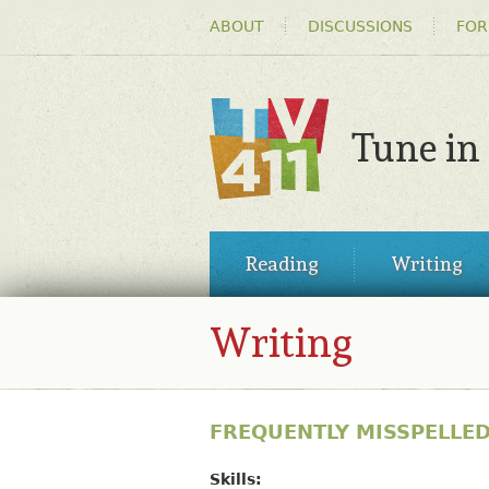
HEADER
ABOUT
DISCUSSIONS
FOR
MENU
Tune in
TV411
MAIN
Reading
Writing
MENU
Writing
FREQUENTLY MISSPELLE
Skills: