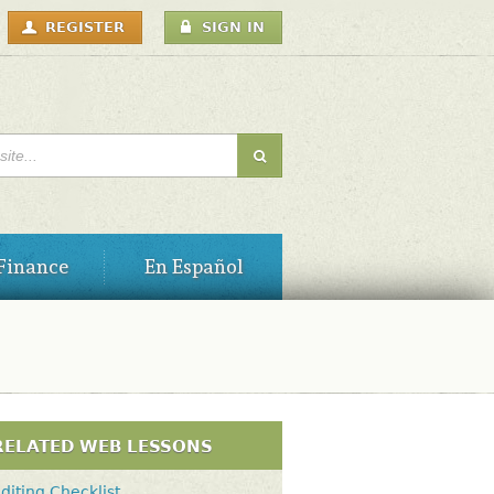
USER
REGISTER
SIGN IN
MENU
H FORM
Finance
En Español
RELATED WEB LESSONS
diting Checklist