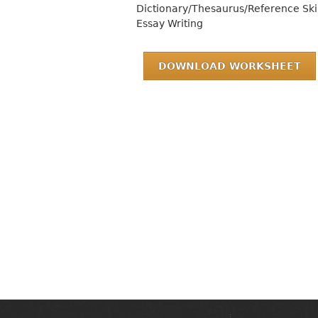
Dictionary/Thesaurus/Reference Skil
Essay Writing
DOWNLOAD WORKSHEET
MAIN