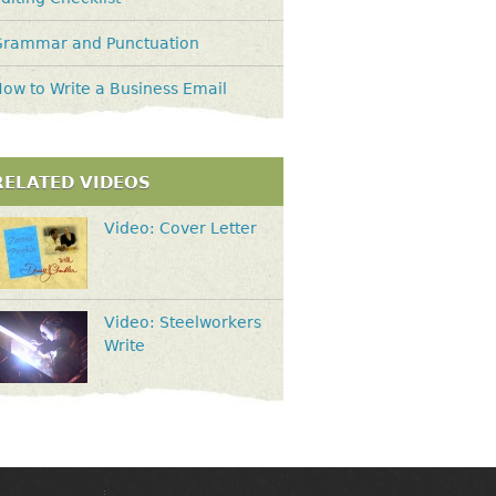
Grammar and Punctuation
ow to Write a Business Email
RELATED VIDEOS
Video: Cover Letter
Video: Steelworkers
Write