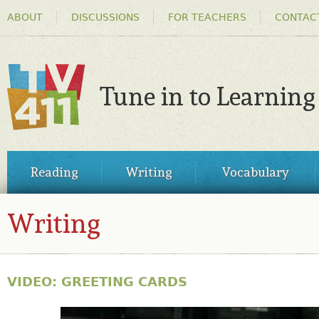
HEADER
Ski
ABOUT
DISCUSSIONS
FOR TEACHERS
CONTAC
MENU
ma
co
Tune in to Learning
TV411
MAIN
Reading
Writing
Vocabulary
MENU
Writing
VIDEO: GREETING CARDS
30814517