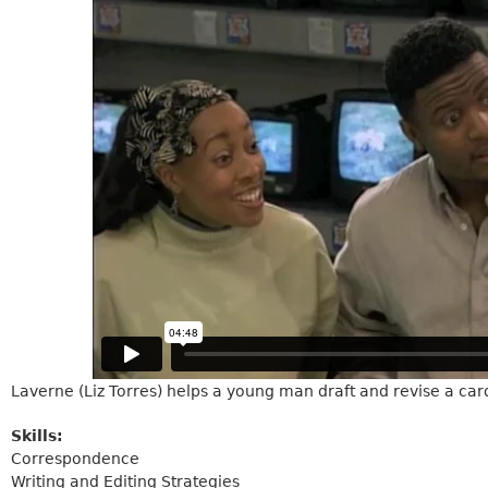
Laverne (Liz Torres) helps a young man draft and revise a card 
Skills:
Correspondence
Writing and Editing Strategies