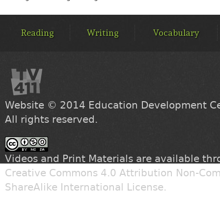
MAIN
MENU
Reading
Writing
Vocabulary
Website © 2014
Education Development Cen
All rights reserved.
Videos and Print Materials are available th
Creative Commons 4.0 Attribution Non-Com
ShareAlike International License
.