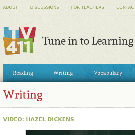
HEADER
Ski
ABOUT
DISCUSSIONS
FOR TEACHERS
CONTAC
MENU
ma
co
Tune in to Learning
TV411
MAIN
Reading
Writing
Vocabulary
MENU
Writing
VIDEO: HAZEL DICKENS
30815323