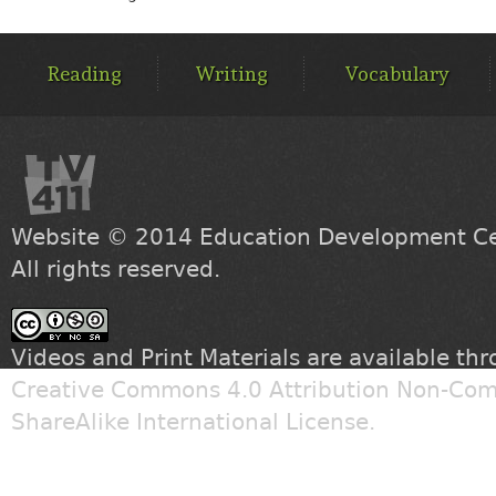
MAIN
MENU
Reading
Writing
Vocabulary
Website © 2014
Education Development Cen
All rights reserved.
Videos and Print Materials are available th
Creative Commons 4.0 Attribution Non-Com
ShareAlike International License
.