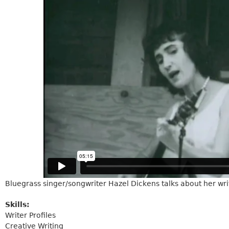
Bluegrass singer/songwriter Hazel Dickens talks about her wr
Skills:
Writer Profiles
Creative Writing