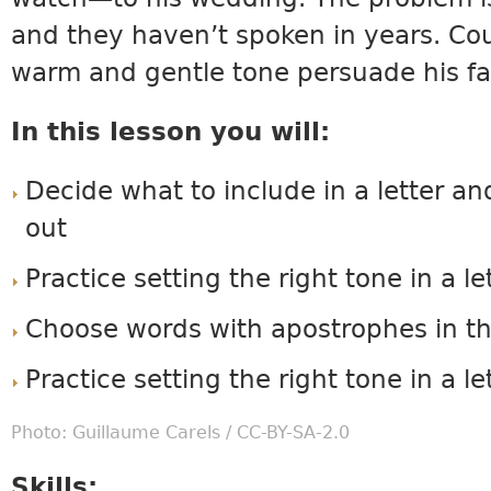
and they haven’t spoken in years. Coul
warm and gentle tone persuade his fa
In this lesson you will:
Decide what to include in a letter an
out
Practice setting the right tone in a le
Choose words with apostrophes in th
Practice setting the right tone in a le
Photo: Guillaume Carels /
CC-BY-SA-2.0
Skills: