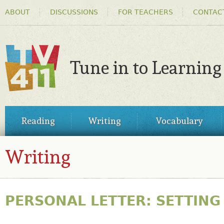
HEADER
Ski
ABOUT
DISCUSSIONS
FOR TEACHERS
CONTAC
MENU
ma
co
Tune in to Learning
TV411
MAIN
Reading
Writing
Vocabulary
MENU
Writing
PERSONAL LETTER: SETTING