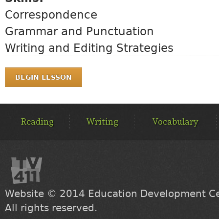
Correspondence
Grammar and Punctuation
Writing and Editing Strategies
BEGIN LESSON
MAIN
MENU
Reading
Writing
Vocabulary
Website © 2014
Education Development Cen
All rights reserved.