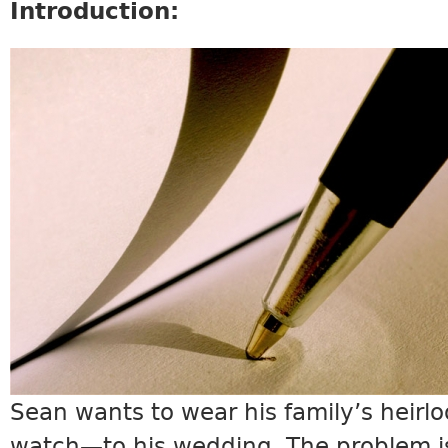
Introduction:
SCIENCE9_INTRO.JPG
Sean wants to wear his family’s heir
watch—to his wedding. The problem is: