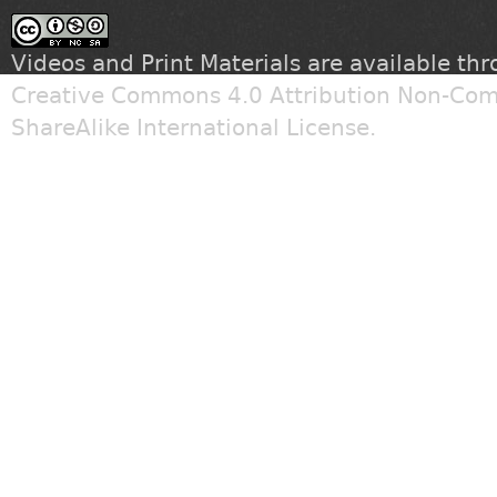
Videos and Print Materials are available th
Creative Commons 4.0 Attribution Non-Com
ShareAlike International License
.