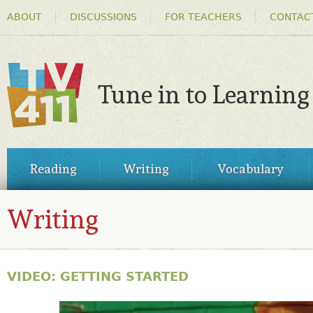
HEADER
Ski
ABOUT
DISCUSSIONS
FOR TEACHERS
CONTAC
MENU
ma
co
Tune in to Learning
TV411
MAIN
Reading
Writing
Vocabulary
MENU
Writing
VIDEO: GETTING STARTED
30495885