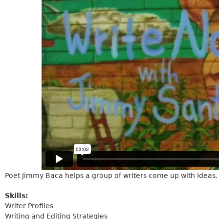
Poet Jimmy Baca helps a group of writers come up with ideas.
Skills:
Writer Profiles
Writing and Editing Strategies