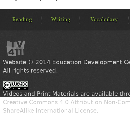
MAIN
MENU
Reading
Writing
Vocabulary
Website © 2014
Education Development Cen
All rights reserved.
Videos and Print Materials are available th
Creative Commons 4.0 Attribution Non-Com
ShareAlike International License
.