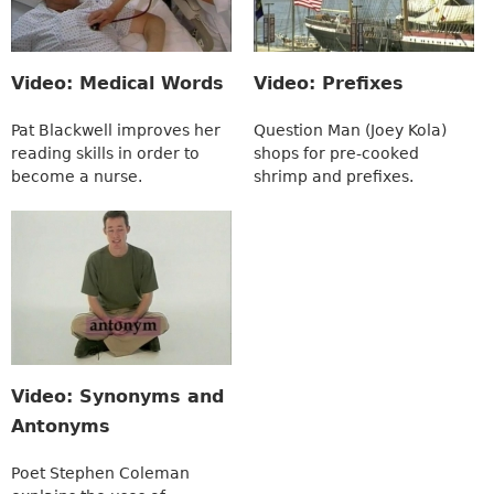
Video: Medical Words
Video: Prefixes
Pat Blackwell improves her
Question Man (Joey Kola)
reading skills in order to
shops for pre-cooked
become a nurse.
shrimp and prefixes.
Video: Synonyms and
Antonyms
Poet Stephen Coleman