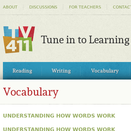
HEADER
Ski
ABOUT
DISCUSSIONS
FOR TEACHERS
CONTAC
MENU
ma
co
Tune in to Learning
TV411
MAIN
Reading
Writing
Vocabulary
MENU
Vocabulary
UNDERSTANDING HOW WORDS WORK
UNDERSTANDING HOW WORDS WORK