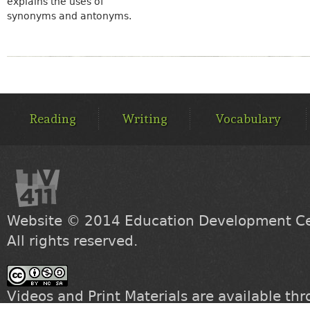
explains the uses of
synonyms and antonyms.
MAIN
MENU
Reading
Writing
Vocabulary
Website © 2014
Education Development Cen
All rights reserved.
Videos and Print Materials are available th