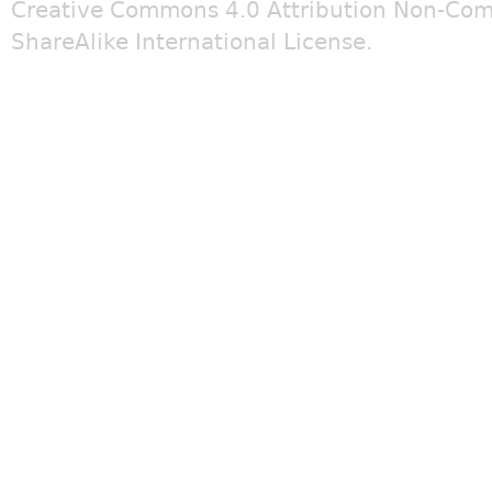
Creative Commons 4.0 Attribution Non-Com
ShareAlike International License
.