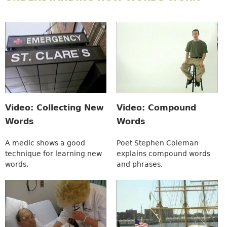
Video: Collecting New
Video: Compound
Words
Words
A medic shows a good
Poet Stephen Coleman
technique for learning new
explains compound words
words.
and phrases.