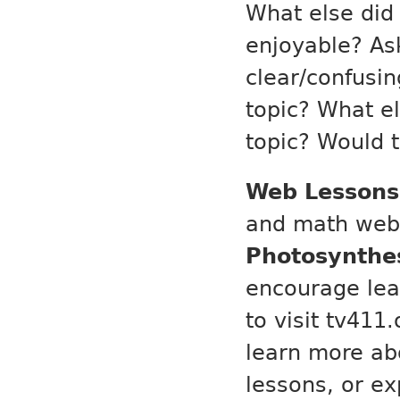
What else did 
enjoyable? As
clear/confusin
topic? What e
topic? Would t
Web Lessons
and math web 
Photosynthes
encourage lear
to visit tv411
learn more ab
lessons, or ex