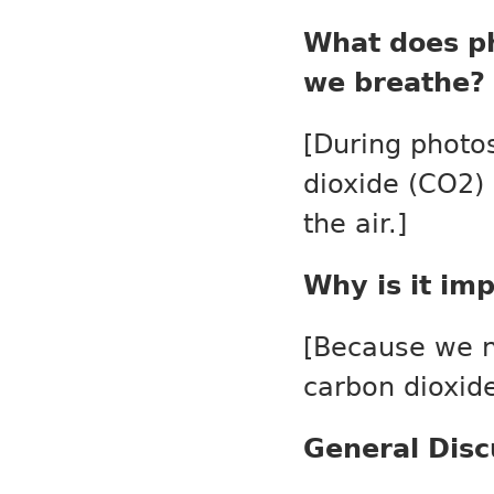
What does ph
we breathe?
[During photos
dioxide (CO
2
)
the air.]
Why is it im
[Because we n
carbon dioxide
General Disc