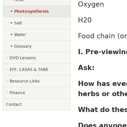
Oxygen
Photosynthesis
H
2
0
Salt
Food chain
Water
Glossary
I. Pre-viewi
DVD Lessons
Ask:
EFF, CASAS & TABE
Resource Links
How has ever
herbs or othe
Finance
Contact
What do thes
Does anyone