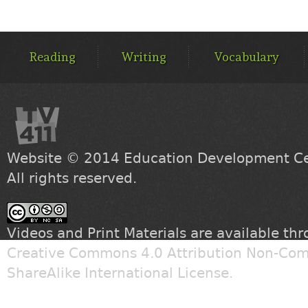
MAIN
MENU
Reading
Writing
Vocabulary
Website © 2014
Education Development Cen
All rights reserved.
Videos and Print Materials are available th
Creative Commons 4.0 Attribution Non-Com
ShareAlike International License
.