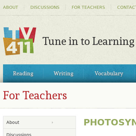
HEADER
Ski
ABOUT
DISCUSSIONS
FOR TEACHERS
CONTAC
MENU
ma
co
Tune in to Learning
TV411
MAIN
Reading
Writing
Vocabulary
MENU
For Teachers
PHOTOSYN
About
Discussions