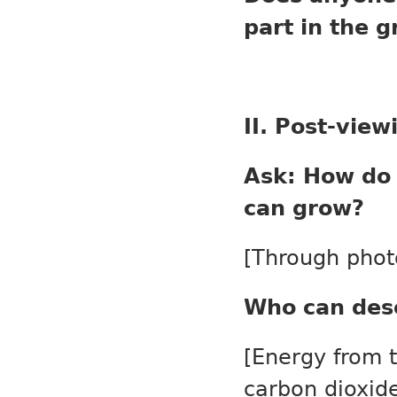
part in the 
II. Post-view
Ask: How do 
can grow?
[Through phot
Who can des
[Energy from 
carbon dioxid