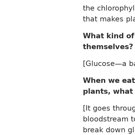
the chlorophyl
that makes pl
What kind of
themselves?
[Glucose—a ba
When we eat 
plants, what
[It goes throu
bloodstream to
break down glu