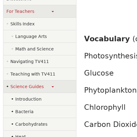
For Teachers
Skills Index
Language Arts
Vocabulary
(
Math and Science
Photosynthesi
Navigating TV411
Glucose
Teaching with TV411
Science Guides
Phytoplankton
Introduction
Chlorophyll
Bacteria
Carbon Dioxi
Carbohydrates
Heat