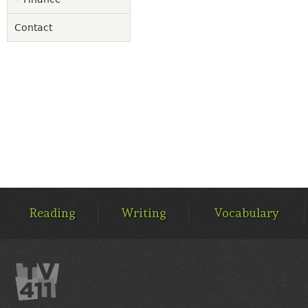
Contact
MAIN
MENU
Reading
Writing
Vocabulary