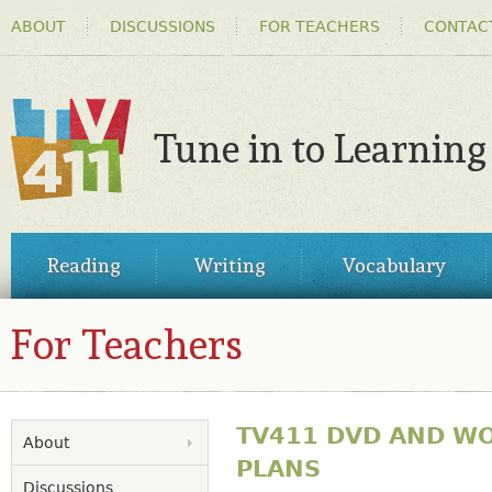
HEADER
Ski
ABOUT
DISCUSSIONS
FOR TEACHERS
CONTAC
MENU
ma
co
Tune in to Learning
TV411
MAIN
Reading
Writing
Vocabulary
MENU
For Teachers
TV411 DVD AND W
About
PLANS
Discussions