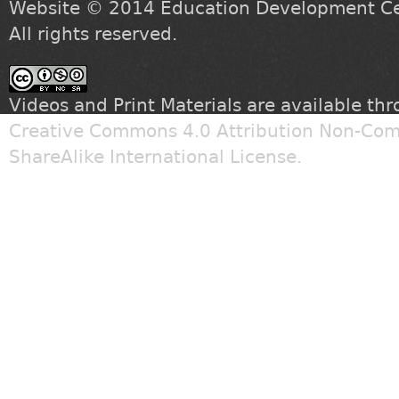
Website © 2014
Education Development Cen
All rights reserved.
Videos and Print Materials are available th
Creative Commons 4.0 Attribution Non-Com
ShareAlike International License
.