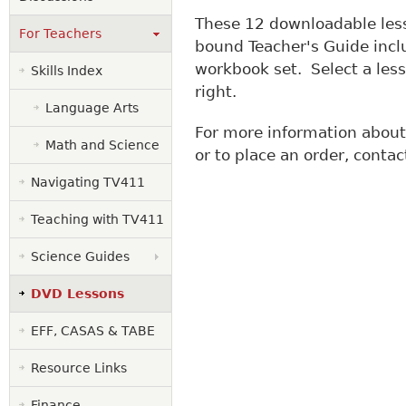
These 12 downloadable les
For Teachers
bound Teacher's Guide inc
workbook set. Select a less
Skills Index
right.
Language Arts
For more information abou
Math and Science
or to place an order, conta
Navigating TV411
Teaching with TV411
Science Guides
DVD Lessons
EFF, CASAS & TABE
Resource Links
Finance