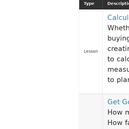
Type
Descript
Calcul
Whethe
buying
creati
Lesson
to ca
measu
to pla
Get G
How m
How f