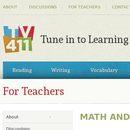
HEADER
Ski
ABOUT
DISCUSSIONS
FOR TEACHERS
CONTAC
MENU
ma
co
Tune in to Learning
TV411
MAIN
Reading
Writing
Vocabulary
MENU
For Teachers
MATH AND 
About
Discussions