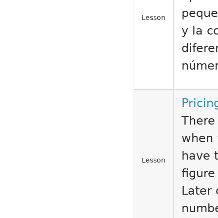
peque
Lesson
y la 
difere
númer
Pricin
There 
when 
have 
Lesson
figur
Later 
number