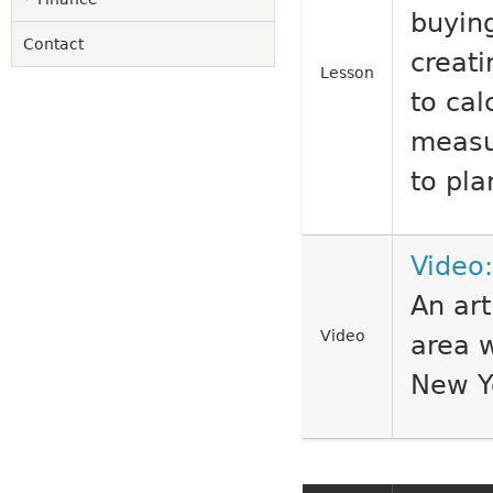
buying
Contact
creati
Lesson
to ca
measu
to pla
Video:
An art
Video
area w
New Y