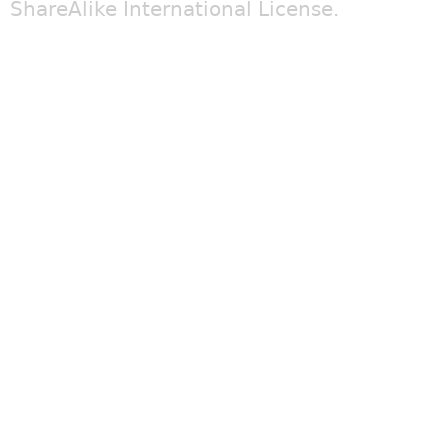
ShareAlike International License
.