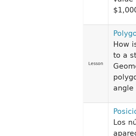
$1,00
Polyg
How i
to a s
Lesson
Geome
polyg
angle 
Posici
Los n
aparec