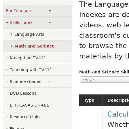
The Language 
For Teachers
Indexes are d
Skills Index
videos, web l
classroom's c
Language Arts
to browse the 
Math and Science
materials by t
Navigating TV411
Teaching with TV411
Math and Science Skil
- Any -
Science Guides
DVD Lessons
Type
Descript
EFF, CASAS & TABE
Calcul
Resource Links
Whethe
Finance