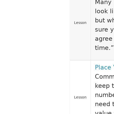
Many 
look l
but wh
Lesson
sure 
agree
time.”
Place
Comma
keep t
numbe
Lesson
need t
value 