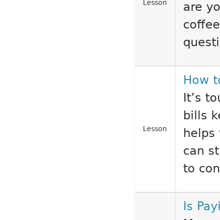
Lesson
are yo
coffe
questi
How t
It’s 
bills 
Lesson
helps 
can st
to con
Is Pa