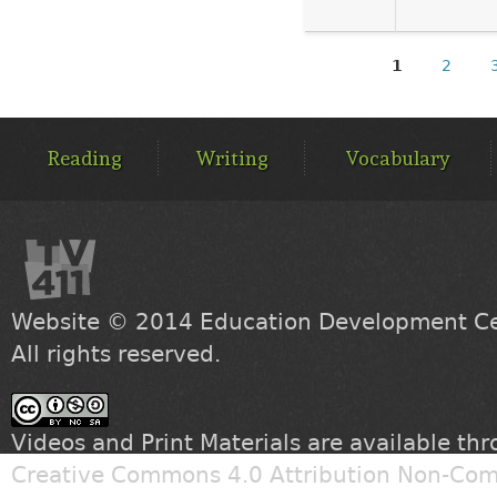
1
2
PAGES
MAIN
MENU
Reading
Writing
Vocabulary
Website © 2014
Education Development Cen
All rights reserved.
Videos and Print Materials are available th
Creative Commons 4.0 Attribution Non-Com