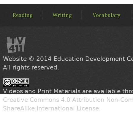
MAIN
MENU
Reading
Writing
Vocabulary
Website © 2014
Education Development Cen
All rights reserved.
Videos and Print Materials are available th
Creative Commons 4.0 Attribution Non-Com
ShareAlike International License
.