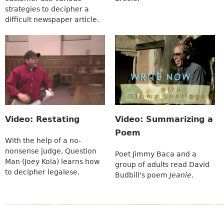
strategies to decipher a
difficult newspaper article.
Video: Restating
Video: Summarizing a
Poem
With the help of a no-
nonsense judge, Question
Poet Jimmy Baca and a
Man (Joey Kola) learns how
group of adults read David
to decipher legalese.
Budbill's poem
Jeanie
.