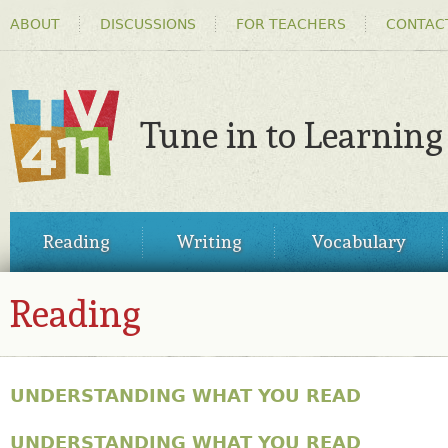
HEADER
Ski
ABOUT
DISCUSSIONS
FOR TEACHERS
CONTAC
MENU
ma
co
Tune in to Learning
TV411
MAIN
Reading
Writing
Vocabulary
MENU
Reading
UNDERSTANDING WHAT YOU READ
UNDERSTANDING WHAT YOU READ