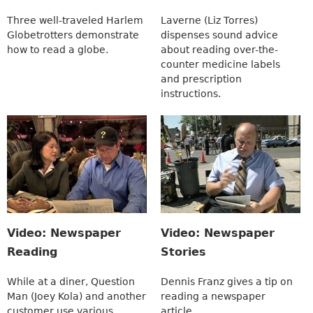
Three well-traveled Harlem
Laverne (Liz Torres)
Globetrotters demonstrate
dispenses sound advice
how to read a globe.
about reading over-the-
counter medicine labels
and prescription
instructions.
Video: Newspaper
Video: Newspaper
Reading
Stories
While at a diner, Question
Dennis Franz gives a tip on
Man (Joey Kola) and another
reading a newspaper
customer use various
article.