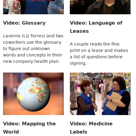
Video: Glossary
Video: Language of
Leases
Laverne (Liz Torres) and two
coworkers use the glossary
A couple reads the fine
to figure out unknown
print on a lease and makes
words and concepts in their
a list of questions before
new company health plan.
signing.
Video: Mapping the
Video: Medicine
World
Labels