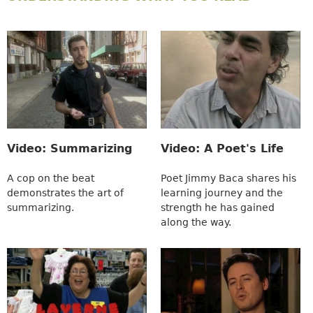
Video: Summarizing
Video: A Poet's Life
A cop on the beat
Poet Jimmy Baca shares his
demonstrates the art of
learning journey and the
summarizing.
strength he has gained
along the way.