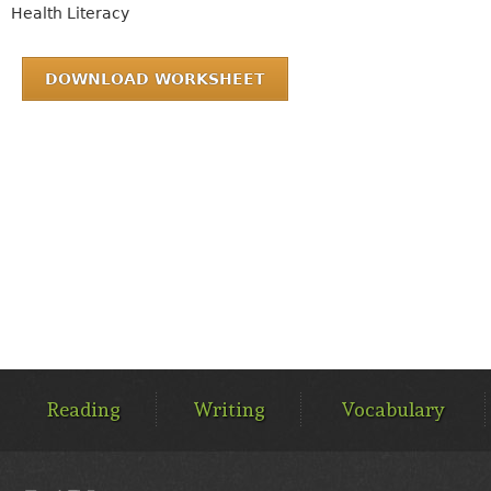
Health Literacy
DOWNLOAD WORKSHEET
MAIN
MENU
Reading
Writing
Vocabulary