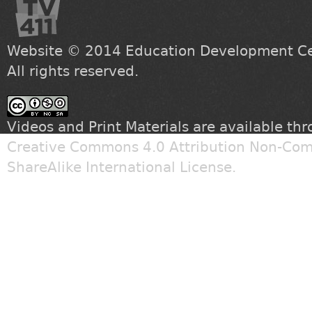
Website © 2014
Education Development Cen
All rights reserved.
Videos and Print Materials are available th
Creative Commons 4.0 Attribution Non-Com
ShareAlike International License
.