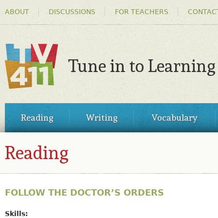
HEADER
Ski
ABOUT
DISCUSSIONS
FOR TEACHERS
CONTAC
MENU
ma
co
Tune in to Learning
TV411
MAIN
Reading
Writing
Vocabulary
MENU
Reading
FOLLOW THE DOCTOR’S ORDERS
Skills: