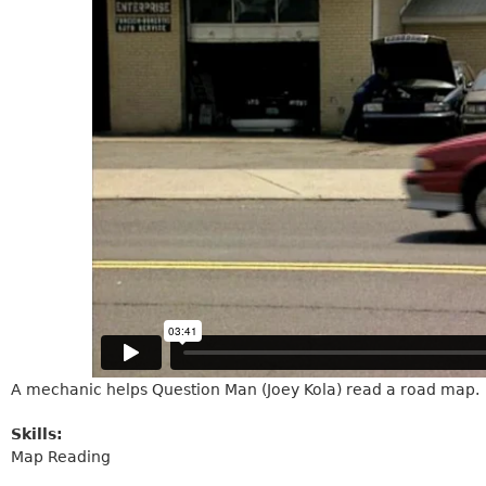
A mechanic helps Question Man (Joey Kola) read a road map.
Skills:
Map Reading