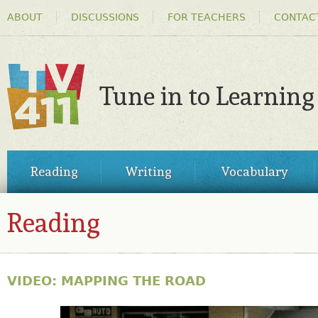
HEADER
Ski
ABOUT
DISCUSSIONS
FOR TEACHERS
CONTAC
MENU
ma
co
Tune in to Learning
TV411
MAIN
Reading
Writing
Vocabulary
MENU
Reading
VIDEO: MAPPING THE ROAD
30798462