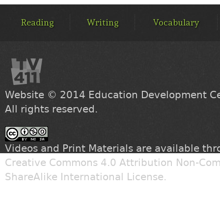
MAIN
MENU
Reading
Writing
Vocabulary
Website © 2014
Education Development Cen
All rights reserved.
Videos and Print Materials are available th
Creative Commons 4.0 Attribution Non-Com
ShareAlike International License
.