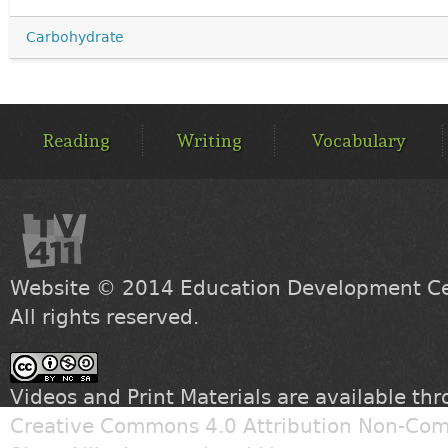
Carbohydrate
MAIN
MENU
Reading
Writing
Vocabulary
Website © 2014
Education Development Cen
All rights reserved.
Videos and Print Materials are available th
Creative Commons 4.0 Attribution Non-Com