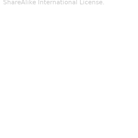
ShareAlike International License
.