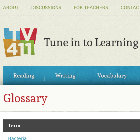
HEADER
Ski
ABOUT
DISCUSSIONS
FOR TEACHERS
CONTAC
MENU
ma
co
Tune in to Learning
TV411
MAIN
Reading
Writing
Vocabulary
MENU
Glossary
GLOSSARY
Term
Bacteria