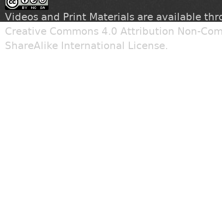
Videos and Print Materials are available th
Creative Commons 4.0 Attribution Non-Com
ShareAlike International License
.