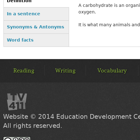
Definition
A carbohydrate is an organ
(active tab)
oxygen.
In a sentence
It is what many animals and 
Synonyms & Antonyms
Word facts
MAIN
MENU
Reading
Writing
Vocabulary
Website © 2014
Education Development Cen
All rights reserved.