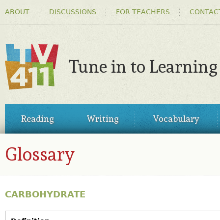
HEADER
Ski
ABOUT
DISCUSSIONS
FOR TEACHERS
CONTAC
MENU
ma
co
Tune in to Learning
TV411
MAIN
Reading
Writing
Vocabulary
MENU
Glossary
CARBOHYDRATE
VERTICAL TABS