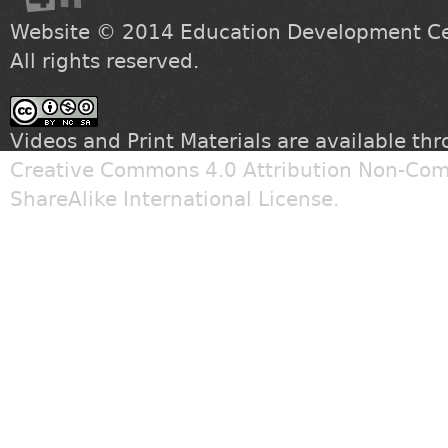
Website © 2014
Education Development Cen
All rights reserved.
Videos and Print Materials are available th
Creative Commons 4.0 Attribution Non-Com
ShareAlike International License
.