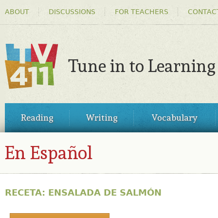
HEADER
Ski
ABOUT
DISCUSSIONS
FOR TEACHERS
CONTAC
MENU
ma
co
Tune in to Learning
TV411
MAIN
Reading
Writing
Vocabulary
MENU
En Español
RECETA: ENSALADA DE SALMÓN