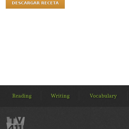
DESCARGAR RECETA
MAIN
MENU
Reading
Writing
Vocabulary