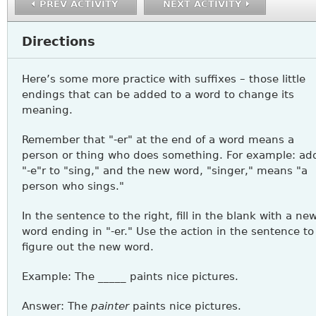
PREV ACTIVITY
NEXT ACTIVITY
Directions
Here’s some more practice with suffixes – those little
endings that can be added to a word to change its
meaning.
Remember that "-er" at the end of a word means a
person or thing who does something. For example: ad
"-e"r to "sing," and the new word, "singer," means "a
person who sings."
In the sentence to the right, fill in the blank with a ne
word ending in "-er." Use the action in the sentence to
figure out the new word.
Example: The _____ paints nice pictures.
Answer: The
painter
paints nice pictures.