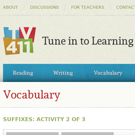
HEADER
Ski
ABOUT
DISCUSSIONS
FOR TEACHERS
CONTAC
MENU
ma
co
Tune in to Learning
TV411
MAIN
Reading
Writing
Vocabulary
MENU
Vocabulary
SUFFIXES: ACTIVITY 2 OF 3