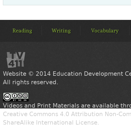
MAIN
MENU
Reading
Writing
Vocabulary
Website © 2014
Education Development Cen
All rights reserved.
Videos and Print Materials are available th
Creative Commons 4.0 Attribution Non-Com
ShareAlike International License
.