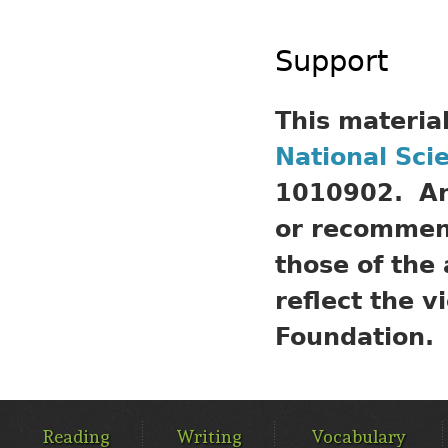
Support
This materia
National Sci
1010902. Any
or recommend
those of the
reflect the v
Foundation.
MAIN
MENU
Reading
Writing
Vocabulary