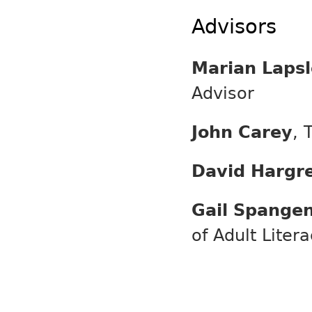
Advisors
Marian Lapsl
Advisor
John Carey
, 
David Hargr
Gail Spange
of Adult Liter