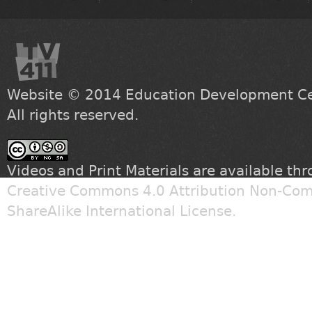
Website © 2014
Education Development Cen
All rights reserved.
Videos and Print Materials are available th
Creative Commons 4.0 Attribution Non-Com
ShareAlike International License
.