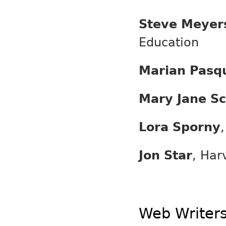
Steve Meyer
Education
Marian Pasq
Mary Jane Sc
Lora Sporny
Jon Star
, Har
Web Writer