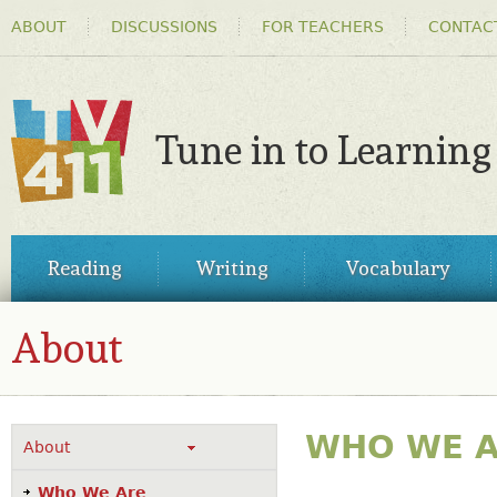
HEADER
Ski
ABOUT
DISCUSSIONS
FOR TEACHERS
CONTAC
MENU
ma
co
Tune in to Learning
TV411
MAIN
Reading
Writing
Vocabulary
MENU
About
WHO WE 
About
Who We Are