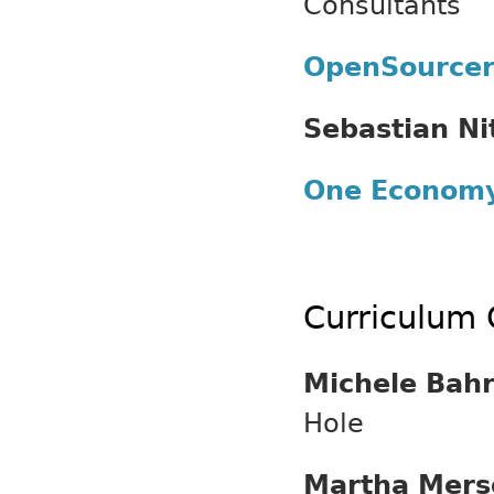
Consultants
OpenSource
Sebastian Ni
One Econom
Curriculum 
Michele Bah
Hole
Martha Mers