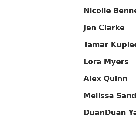
Nicolle Benn
Jen Clarke
Tamar Kupie
Lora Myers
Alex Quinn
Melissa Sand
DuanDuan Y