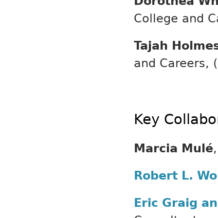
Dorothea Wh
College and Ca
Tajah Holme
and Careers, (
Key Collabo
Marcia Mulé
Robert L. Wo
Eric Graig a