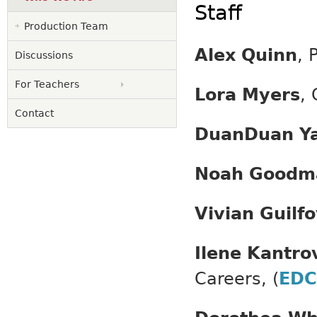
Staff
Production Team
Alex Quinn
, 
Discussions
For Teachers
Lora Myers
, 
Contact
DuanDuan Y
Noah Goodm
Vivian Guilf
Ilene Kantro
Careers, (
EDC