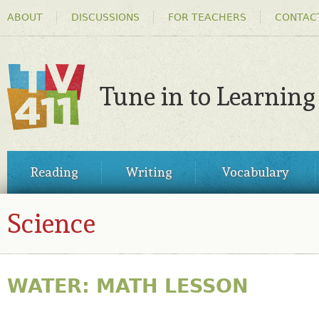
HEADER
Ski
ABOUT
DISCUSSIONS
FOR TEACHERS
CONTAC
MENU
ma
co
Tune in to Learning
TV411
MAIN
Reading
Writing
Vocabulary
MENU
Science
WATER: MATH LESSON