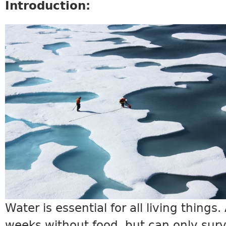
Introduction:
SCIENCE10_INTRO.JPG
Water is essential for all living things
weeks without food, but can only surv