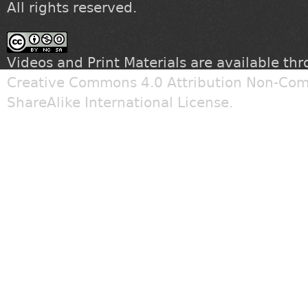
All rights reserved.
Videos and Print Materials are available th
Creative Commons 4.0 Attribution Non-Com
ShareAlike International License
.