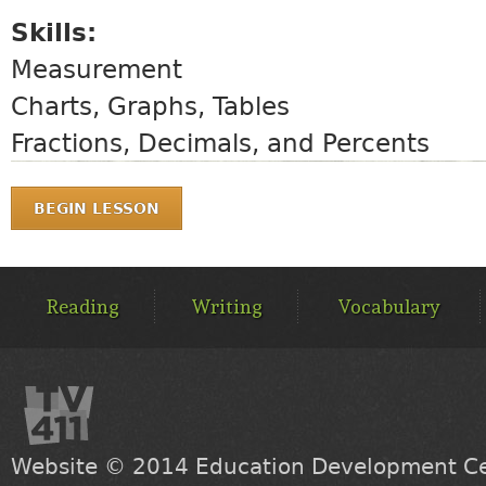
Skills:
Measurement
Charts, Graphs, Tables
Fractions, Decimals, and Percents
BEGIN LESSON
MAIN
MENU
Reading
Writing
Vocabulary
Website © 2014
Education Development Cen