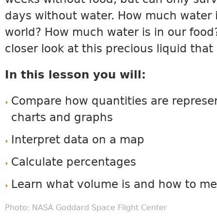
days without water. How much water i
world? How much water is in our food?
closer look at this precious liquid that
In this lesson you will:
Compare how quantities are represen
charts and graphs
Interpret data on a map
Calculate percentages
Learn what volume is and how to me
Photo:
NASA Goddard Space Flight Center