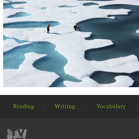
MAIN
MENU
Reading
Writing
Vocabulary