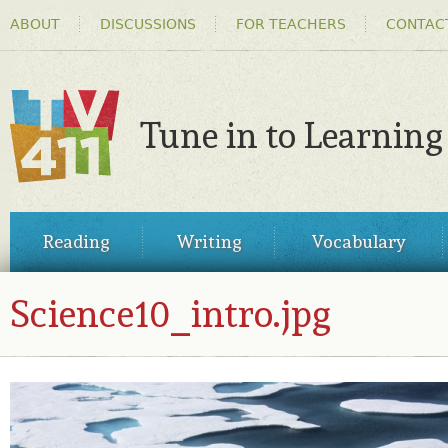
HEADER
Ski
ABOUT
DISCUSSIONS
FOR TEACHERS
CONTAC
MENU
ma
co
Tune in to Learning
TV411
MAIN
Reading
Writing
Vocabulary
MENU
Science10_intro.jpg
SCIENCE10_INTRO.JPG