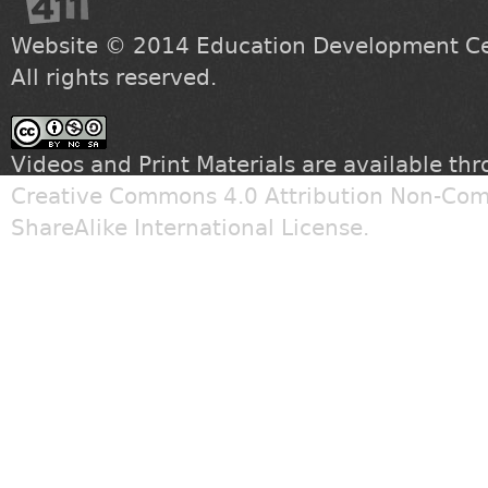
Website © 2014
Education Development Cen
All rights reserved.
Videos and Print Materials are available th
Creative Commons 4.0 Attribution Non-Com
ShareAlike International License
.