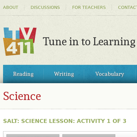
HEADER
Ski
ABOUT
DISCUSSIONS
FOR TEACHERS
CONTAC
MENU
ma
co
Tune in to Learning
TV411
MAIN
Reading
Writing
Vocabulary
MENU
Science
SALT: SCIENCE LESSON: ACTIVITY 1 OF 3