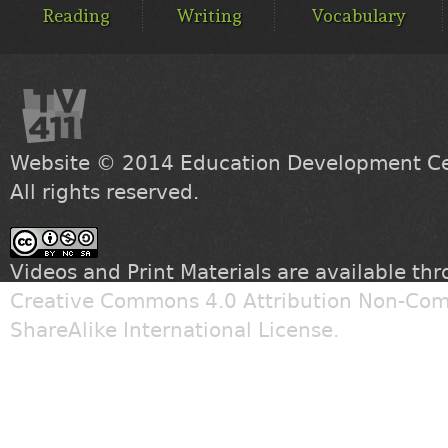
MENU
Reading
Writing
Vocabulary
Website © 2014
Education Development Cen
All rights reserved.
Videos and Print Materials are available th
Creative Commons 4.0 Attribution Non-Com
ShareAlike International License
.