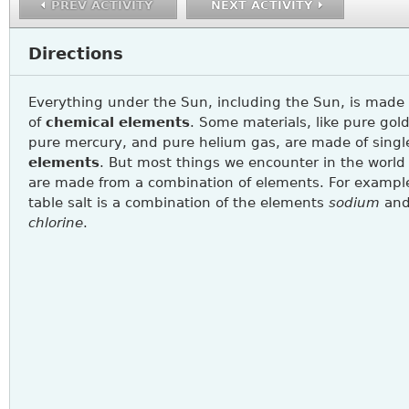
PREV ACTIVITY
NEXT ACTIVITY
Directions
Everything under the Sun, including the Sun, is made
of
chemical
elements
. Some materials, like pure gold
pure mercury, and pure helium gas, are made of singl
elements
. But most things we encounter in the world
are made from a combination of elements. For exampl
table salt is a combination of the elements
sodium
an
chlorine
.