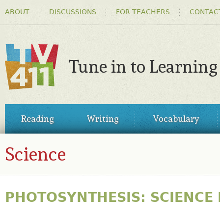
HEADER
Ski
ABOUT
DISCUSSIONS
FOR TEACHERS
CONTAC
MENU
ma
co
Tune in to Learning
TV411
MAIN
Reading
Writing
Vocabulary
MENU
Science
PHOTOSYNTHESIS: SCIENCE