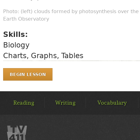
Photo: (left) clouds formed by photosynthesis over th
Earth Observatory
Skills:
Biology
Charts, Graphs, Tables
BEGIN LESSON
MAIN
MENU
Reading
Writing
Vocabulary