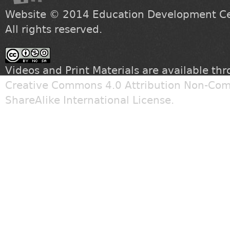
Website © 2014
Education Development Cen
All rights reserved.
Videos and Print Materials are available th
Creative Commons 4.0 Attribution Non-Com
ShareAlike International License
.