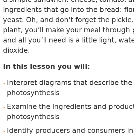
ingredients that go into the bread: flo
yeast. Oh, and don’t forget the pickle.
plant, you’ll make your meal through
and all you’ll need is a little light, wa
dioxide.
In this lesson you will:
Interpret diagrams that describe the
photosynthesis
Examine the ingredients and product
photosynthesis
Identify producers and consumers in