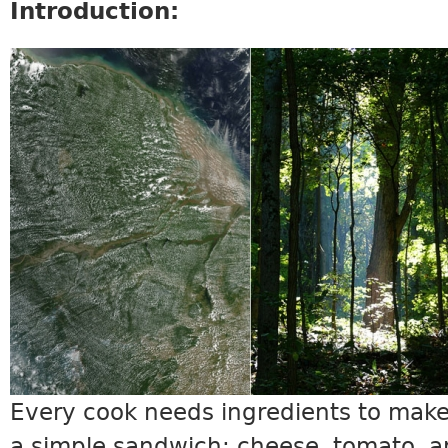
Introduction:
SCIENCE5_INTRO.JPG
Every cook needs ingredients to make
a simple sandwich: cheese, tomato, an