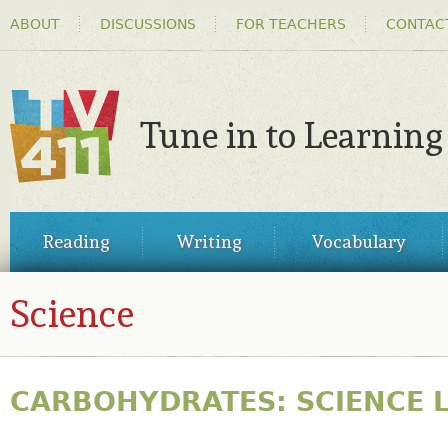
HEADER
Ski
ABOUT
DISCUSSIONS
FOR TEACHERS
CONTAC
MENU
ma
co
Tune in to Learning
TV411
MAIN
Reading
Writing
Vocabulary
MENU
Science
CARBOHYDRATES: SCIENCE 