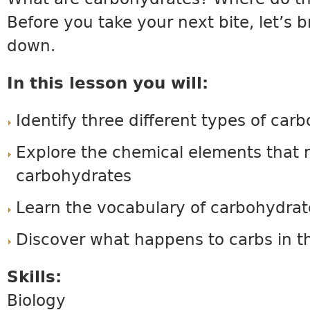
Before you take your next bite, let’s 
down.
In this lesson you will:
Identify three different types of car
Explore the chemical elements that
carbohydrates
Learn the vocabulary of carbohydrat
Discover what happens to carbs in t
Skills:
Biology