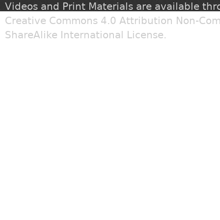
Videos and Print Materials are available th
Creative Commons 4.0 Attribution Non-Com
ShareAlike International License
.