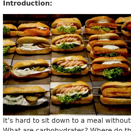
Introduction:
SCIENCE11_INTRO.JPG
It’s hard to sit down to a meal withou
What are carbohydrates? Where do t