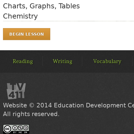
Charts, Graphs, Tables
Chemistry
BEGIN LESSON
MAIN
MENU
Reading
Writing
Vocabulary
Website © 2014
Education Development Cen
All rights reserved.