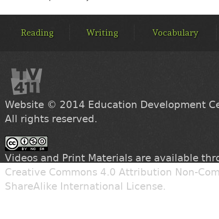
MAIN
MENU
Reading
Writing
Vocabulary
Website © 2014
Education Development Cen
All rights reserved.
Videos and Print Materials are available th
Creative Commons 4.0 Attribution Non-Com
ShareAlike International License
.