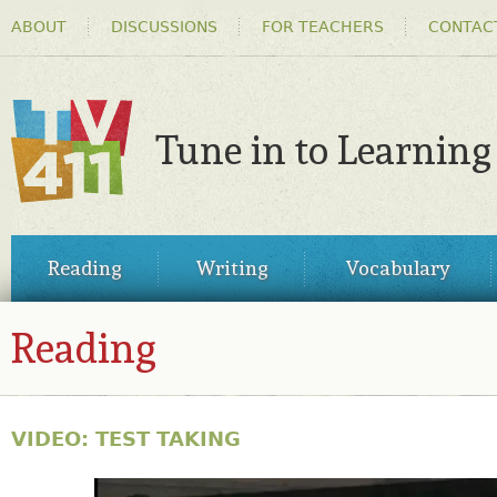
HEADER
Ski
ABOUT
DISCUSSIONS
FOR TEACHERS
CONTAC
MENU
ma
co
Tune in to Learning
TV411
MAIN
Reading
Writing
Vocabulary
MENU
Reading
VIDEO: TEST TAKING
30810153