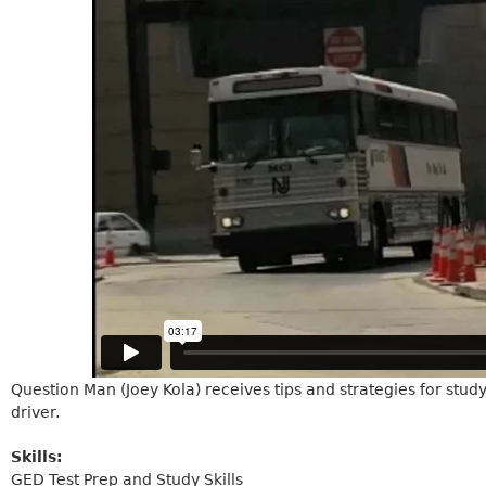
Question Man (Joey Kola) receives tips and strategies for stud
driver.
Skills:
GED Test Prep and Study Skills