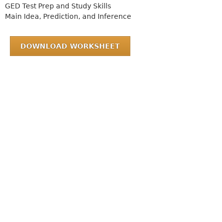
GED Test Prep and Study Skills
Main Idea, Prediction, and Inference
DOWNLOAD WORKSHEET