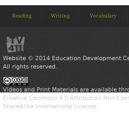
MAIN
MENU
Reading
Writing
Vocabulary
Website © 2014
Education Development Cen
All rights reserved.
Videos and Print Materials are available th
Creative Commons 4.0 Attribution Non-Com
ShareAlike International License
.