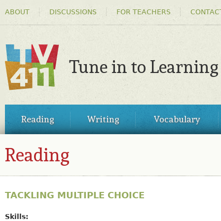
HEADER
Ski
ABOUT
DISCUSSIONS
FOR TEACHERS
CONTAC
MENU
ma
co
Tune in to Learning
TV411
MAIN
Reading
Writing
Vocabulary
MENU
Reading
TACKLING MULTIPLE CHOICE
Skills: