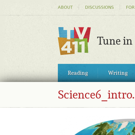
HEADER
ABOUT
DISCUSSIONS
FOR
MENU
Tune in
TV411
MAIN
Reading
Writing
MENU
Science6_intro.
SCIENCE6_INTRO.JPG