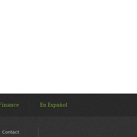
Finance
En Español
Contact