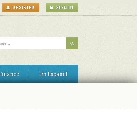
USER
REGISTER
SIGN IN
MENU
H FORM
Finance
En Español