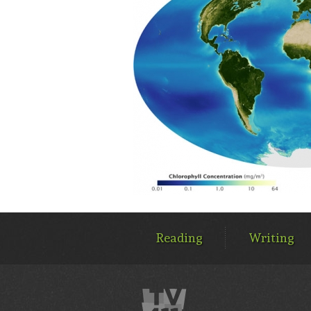
MAIN
MENU
Reading
Writing