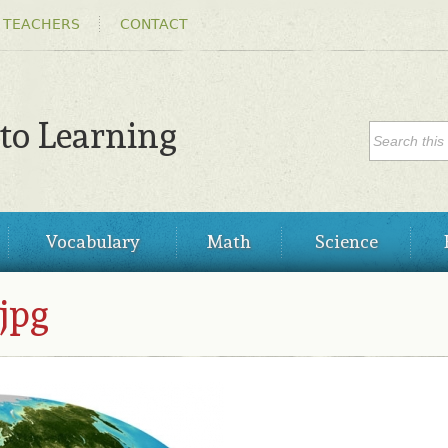
Skip to
 TEACHERS
CONTACT
main
content
SEARC
 to Learning
Search
Vocabulary
Math
Science
jpg