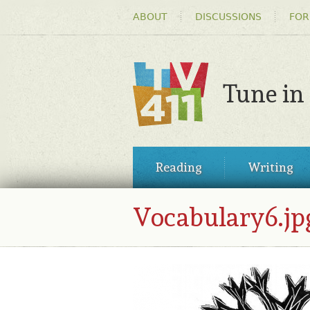
HEADER
ABOUT
DISCUSSIONS
FOR
MENU
Tune in
TV411
MAIN
Reading
Writing
MENU
Vocabulary6.jp
VOCABULARY6.JPG