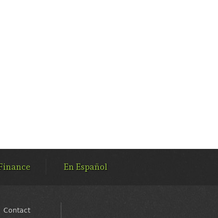
Finance
En Español
Contact