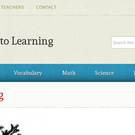
Skip to
 TEACHERS
CONTACT
main
content
SEARC
 to Learning
Search
Vocabulary
Math
Science
g