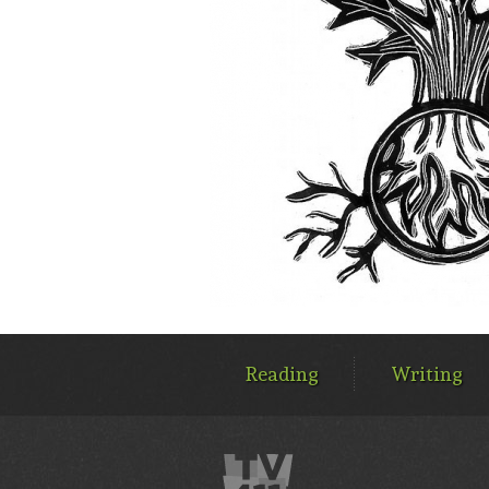
MAIN
MENU
Reading
Writing