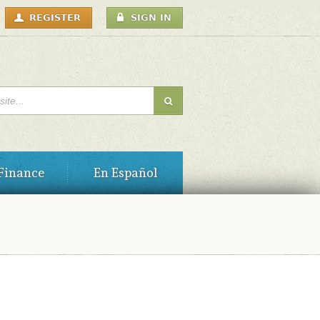
USER
REGISTER
SIGN IN
MENU
H FORM
Finance
En Español