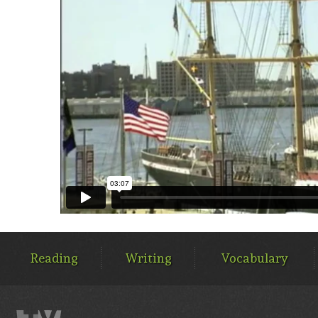
MAIN
MENU
Reading
Writing
Vocabulary