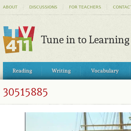
HEADER
Ski
ABOUT
DISCUSSIONS
FOR TEACHERS
CONTAC
MENU
ma
co
Tune in to Learning
TV411
MAIN
Reading
Writing
Vocabulary
MENU
30515885
30515885