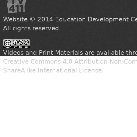
Website © 2014
Education Development Cen
All rights reserved.
Videos and Print Materials are available th
Creative Commons 4.0 Attribution Non-Com
ShareAlike International License
.