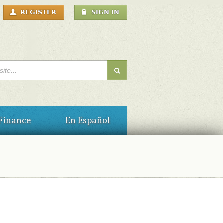
USER
REGISTER
SIGN IN
MENU
H FORM
Finance
En Español