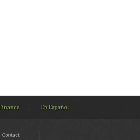
Finance
En Español
Contact