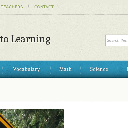
Skip to
 TEACHERS
CONTACT
main
content
SEARC
 to Learning
Search
Vocabulary
Math
Science