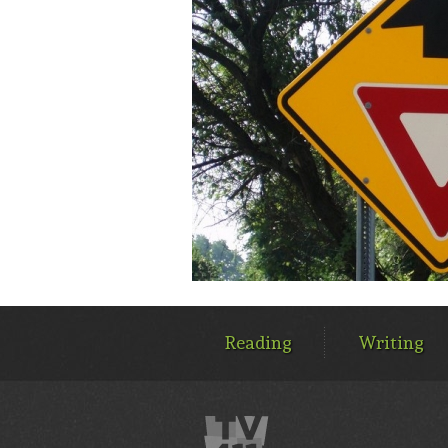
MAIN
MENU
Reading
Writing