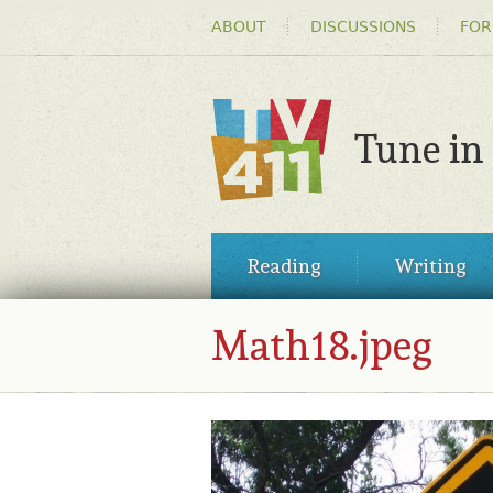
HEADER
ABOUT
DISCUSSIONS
FOR
MENU
Tune in
TV411
MAIN
Reading
Writing
MENU
Math18.jpeg
MATH18.JPEG