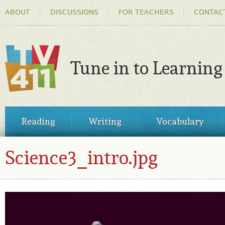
HEADER
Ski
ABOUT
DISCUSSIONS
FOR TEACHERS
CONTAC
MENU
ma
co
Tune in to Learning
TV411
MAIN
Reading
Writing
Vocabulary
MENU
Science3_intro.jpg
SCIENCE3_INTRO.JPG