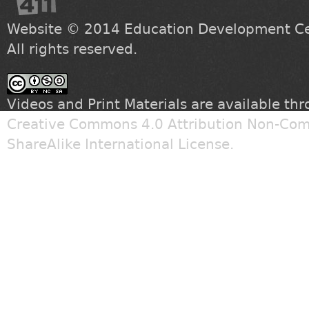
Website © 2014
Education Development Cen
All rights reserved.
Videos and Print Materials are available th
Creative Commons 4.0 Attribution Non-Com
ShareAlike International License
.