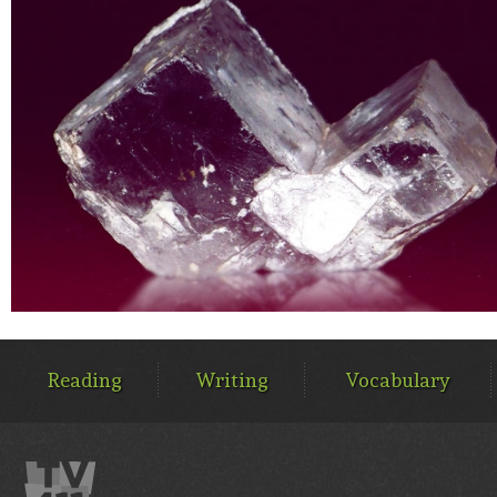
MAIN
MENU
Reading
Writing
Vocabulary