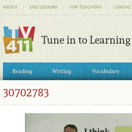
HEADER
Ski
ABOUT
DISCUSSIONS
FOR TEACHERS
CONTAC
MENU
ma
co
Tune in to Learning
TV411
MAIN
Reading
Writing
Vocabulary
MENU
30702783
30702783