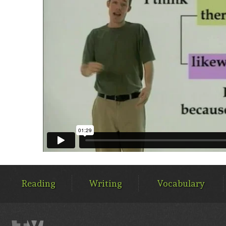
MAIN
MENU
Reading
Writing
Vocabulary