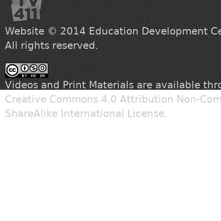
Website © 2014
Education Development Cen
All rights reserved.
Videos and Print Materials are available th
Creative Commons 4.0 Attribution Non-Com
ShareAlike International License
.