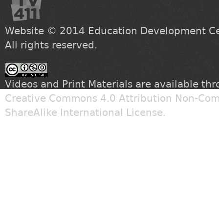
Website © 2014
Education Development Cen
All rights reserved.
Videos and Print Materials are available th
Creative Commons 4.0 Attribution Non-Com
ShareAlike International License
.