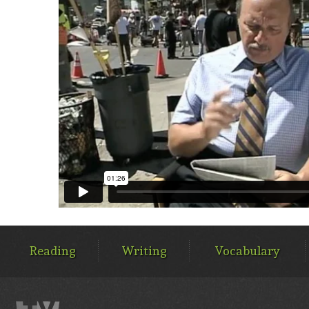
MAIN
MENU
Reading
Writing
Vocabulary