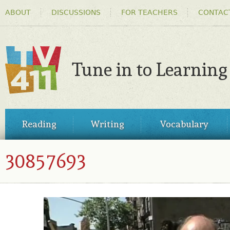
HEADER
Ski
ABOUT
DISCUSSIONS
FOR TEACHERS
CONTAC
MENU
ma
co
Tune in to Learning
TV411
MAIN
Reading
Writing
Vocabulary
MENU
30857693
30857693