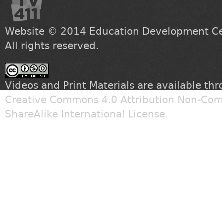
Website © 2014
Education Development Cen
All rights reserved.
Videos and Print Materials are available th
Creative Commons 4.0 Attribution Non-Com
ShareAlike International License
.