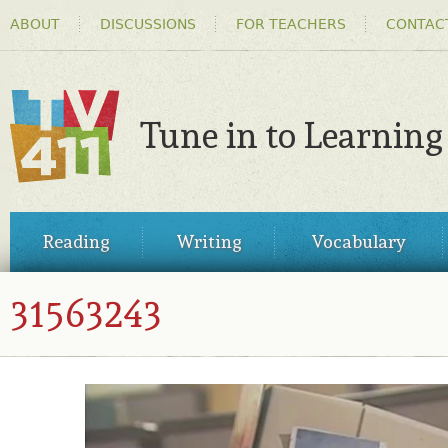
HEADER
Ski
ABOUT
DISCUSSIONS
FOR TEACHERS
CONTAC
MENU
ma
co
Tune in to Learning
TV411
MAIN
Reading
Writing
Vocabulary
MENU
31563243
31563243