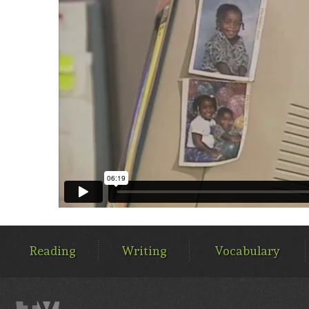
MAIN
MENU
Reading
Writing
Vocabulary