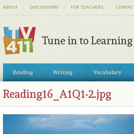
HEADER
Ski
ABOUT
DISCUSSIONS
FOR TEACHERS
CONTAC
MENU
ma
co
Tune in to Learning
TV411
MAIN
Reading
Writing
Vocabulary
MENU
Reading16_A1Q1-2.jpg
READING16_A1Q1-2.JPG