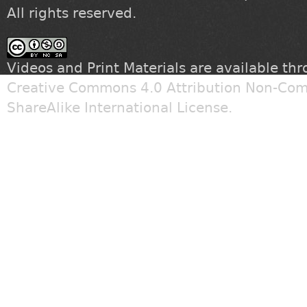
All rights reserved.
Videos and Print Materials are available th
Creative Commons 4.0 Attribution Non-Com
ShareAlike International License
.