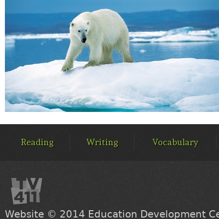
MAIN
MENU
Reading
Writing
Vocabulary
Website © 2014
Education Development Cen